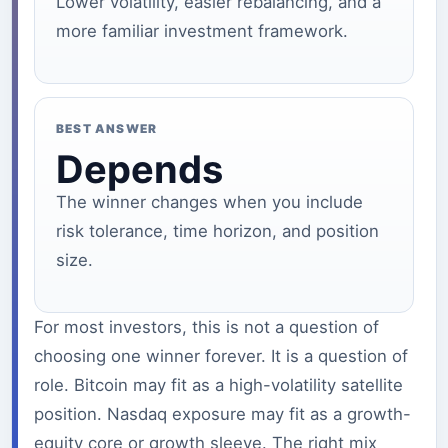
Lower volatility, easier rebalancing, and a
more familiar investment framework.
BEST ANSWER
Depends
The winner changes when you include
risk tolerance, time horizon, and position
size.
For most investors, this is not a question of
choosing one winner forever. It is a question of
role. Bitcoin may fit as a high-volatility satellite
position. Nasdaq exposure may fit as a growth-
equity core or growth sleeve. The right mix