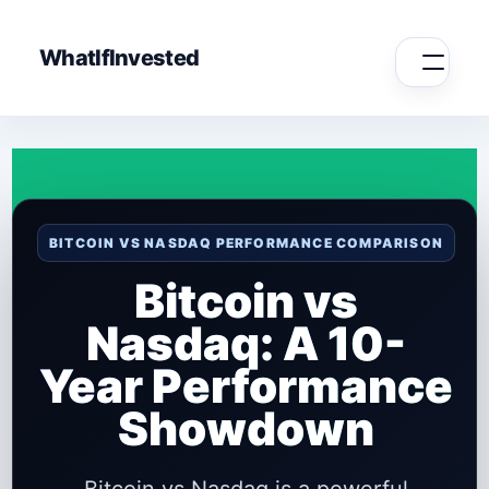
WhatIfInvested
BITCOIN VS NASDAQ PERFORMANCE COMPARISON
Bitcoin vs
Nasdaq: A 10-
Year Performance
Showdown