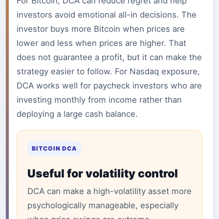
For Bitcoin, DCA can reduce regret and help
investors avoid emotional all-in decisions. The
investor buys more Bitcoin when prices are
lower and less when prices are higher. That
does not guarantee a profit, but it can make the
strategy easier to follow. For Nasdaq exposure,
DCA works well for paycheck investors who are
investing monthly from income rather than
deploying a large cash balance.
BITCOIN DCA
Useful for volatility control
DCA can make a high-volatility asset more
psychologically manageable, especially