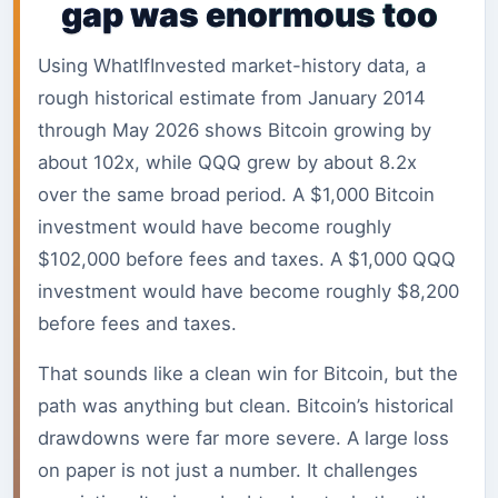
gap was enormous too
Using WhatIfInvested market-history data, a
rough historical estimate from January 2014
through May 2026 shows Bitcoin growing by
about 102x, while QQQ grew by about 8.2x
over the same broad period. A $1,000 Bitcoin
investment would have become roughly
$102,000 before fees and taxes. A $1,000 QQQ
investment would have become roughly $8,200
before fees and taxes.
That sounds like a clean win for Bitcoin, but the
path was anything but clean. Bitcoin’s historical
drawdowns were far more severe. A large loss
on paper is not just a number. It challenges