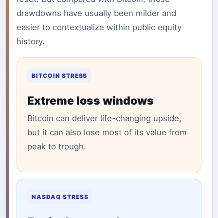
drawdowns have usually been milder and
easier to contextualize within public equity
history.
BITCOIN STRESS
Extreme loss windows
Bitcoin can deliver life-changing upside,
but it can also lose most of its value from
peak to trough.
NASDAQ STRESS