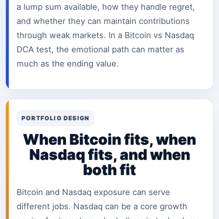
a lump sum available, how they handle regret,
and whether they can maintain contributions
through weak markets. In a Bitcoin vs Nasdaq
DCA test, the emotional path can matter as
much as the ending value.
PORTFOLIO DESIGN
When Bitcoin fits, when
Nasdaq fits, and when
both fit
Bitcoin and Nasdaq exposure can serve
different jobs. Nasdaq can be a core growth