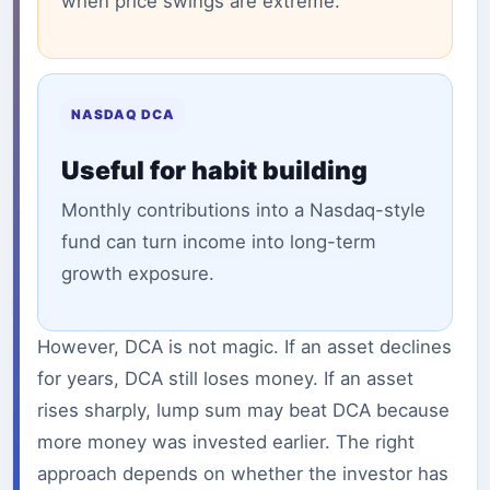
when price swings are extreme.
NASDAQ DCA
Useful for habit building
Monthly contributions into a Nasdaq-style
fund can turn income into long-term
growth exposure.
However, DCA is not magic. If an asset declines
for years, DCA still loses money. If an asset
rises sharply, lump sum may beat DCA because
more money was invested earlier. The right
approach depends on whether the investor has