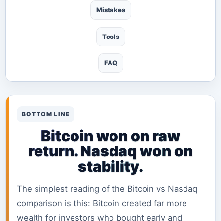
Mistakes
Tools
FAQ
BOTTOM LINE
Bitcoin won on raw
return. Nasdaq won on
stability.
The simplest reading of the Bitcoin vs Nasdaq
comparison is this: Bitcoin created far more
wealth for investors who bought early and