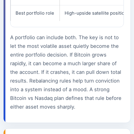
Best portfolio role
High-upside satellite position.
A portfolio can include both. The key is not to
let the most volatile asset quietly become the
entire portfolio decision. If Bitcoin grows
rapidly, it can become a much larger share of
the account. If it crashes, it can pull down total
results. Rebalancing rules help turn conviction
into a system instead of a mood. A strong
Bitcoin vs Nasdaq plan defines that rule before
either asset moves sharply.