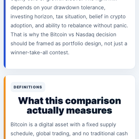
depends on your drawdown tolerance,
investing horizon, tax situation, belief in crypto
adoption, and ability to rebalance without panic.
That is why the Bitcoin vs Nasdaq decision
should be framed as portfolio design, not just a
winner-take-all contest.
DEFINITIONS
What this comparison
actually measures
Bitcoin is a digital asset with a fixed supply
schedule, global trading, and no traditional cash