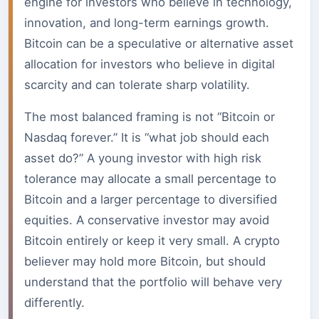
engine for investors who believe in technology,
innovation, and long-term earnings growth.
Bitcoin can be a speculative or alternative asset
allocation for investors who believe in digital
scarcity and can tolerate sharp volatility.
The most balanced framing is not “Bitcoin or
Nasdaq forever.” It is “what job should each
asset do?” A young investor with high risk
tolerance may allocate a small percentage to
Bitcoin and a larger percentage to diversified
equities. A conservative investor may avoid
Bitcoin entirely or keep it very small. A crypto
believer may hold more Bitcoin, but should
understand that the portfolio will behave very
differently.