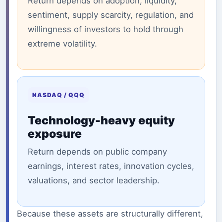
Return depends on adoption, liquidity,
sentiment, supply scarcity, regulation, and
willingness of investors to hold through
extreme volatility.
NASDAQ / QQQ
Technology-heavy equity
exposure
Return depends on public company
earnings, interest rates, innovation cycles,
valuations, and sector leadership.
Because these assets are structurally different,