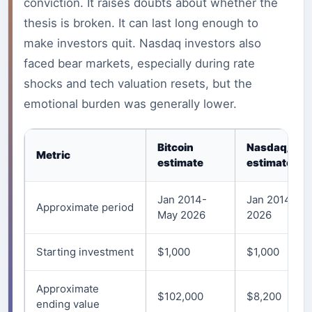
conviction. It raises doubts about whether the
thesis is broken. It can last long enough to
make investors quit. Nasdaq investors also
faced bear markets, especially during rate
shocks and tech valuation resets, but the
emotional burden was generally lower.
Bitcoin
Nasdaq/QQ
Metric
estimate
estimate
Jan 2014-
Jan 2014-Ma
Approximate period
May 2026
2026
Starting investment
$1,000
$1,000
Approximate
$102,000
$8,200
ending value