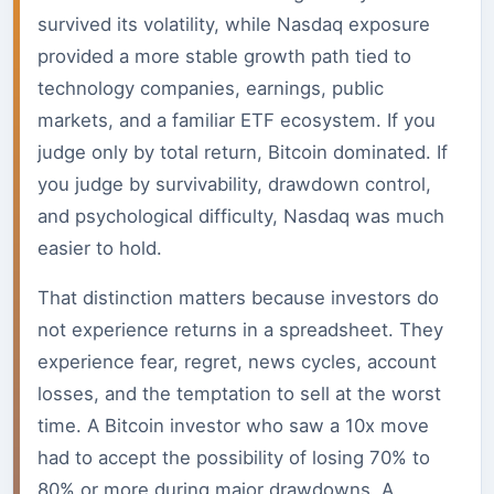
survived its volatility, while Nasdaq exposure
provided a more stable growth path tied to
technology companies, earnings, public
markets, and a familiar ETF ecosystem. If you
judge only by total return, Bitcoin dominated. If
you judge by survivability, drawdown control,
and psychological difficulty, Nasdaq was much
easier to hold.
That distinction matters because investors do
not experience returns in a spreadsheet. They
experience fear, regret, news cycles, account
losses, and the temptation to sell at the worst
time. A Bitcoin investor who saw a 10x move
had to accept the possibility of losing 70% to
80% or more during major drawdowns. A