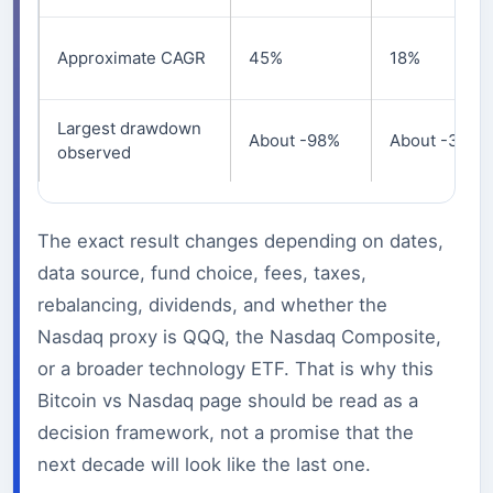
Approximate CAGR
45%
18%
Largest drawdown
About -98%
About -36%
observed
The exact result changes depending on dates,
data source, fund choice, fees, taxes,
rebalancing, dividends, and whether the
Nasdaq proxy is QQQ, the Nasdaq Composite,
or a broader technology ETF. That is why this
Bitcoin vs Nasdaq page should be read as a
decision framework, not a promise that the
next decade will look like the last one.