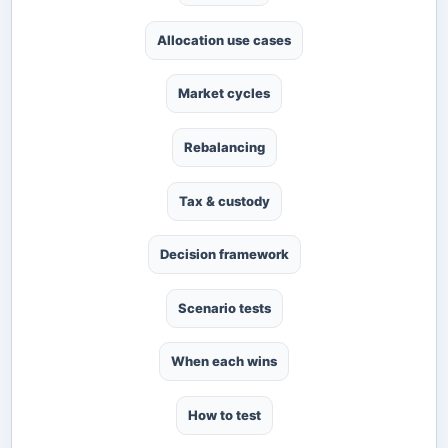
Allocation use cases
Market cycles
Rebalancing
Tax & custody
Decision framework
Scenario tests
When each wins
How to test