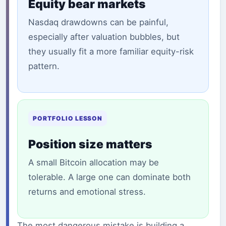
Equity bear markets
Nasdaq drawdowns can be painful,
especially after valuation bubbles, but
they usually fit a more familiar equity-risk
pattern.
PORTFOLIO LESSON
Position size matters
A small Bitcoin allocation may be
tolerable. A large one can dominate both
returns and emotional stress.
The most dangerous mistake is building a