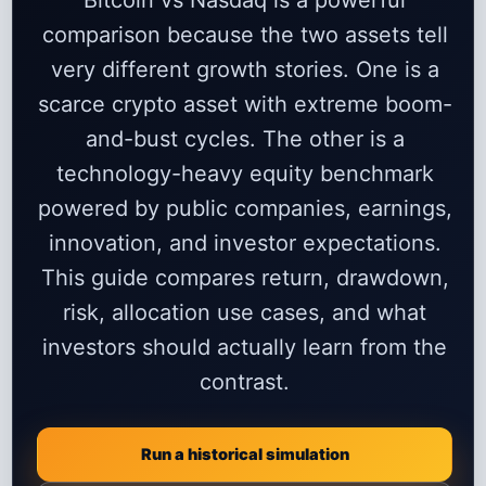
Bitcoin vs Nasdaq is a powerful
comparison because the two assets tell
very different growth stories. One is a
scarce crypto asset with extreme boom-
and-bust cycles. The other is a
technology-heavy equity benchmark
powered by public companies, earnings,
innovation, and investor expectations.
This guide compares return, drawdown,
risk, allocation use cases, and what
investors should actually learn from the
contrast.
Run a historical simulation