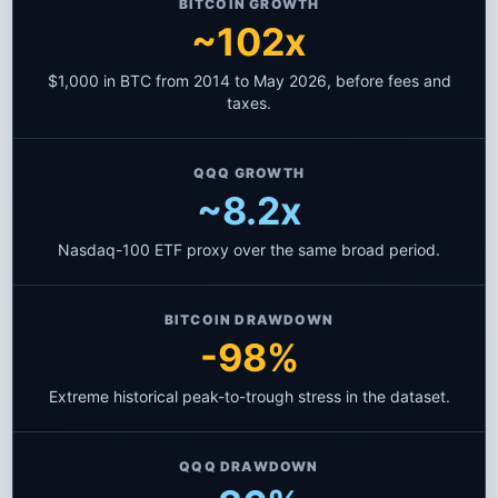
BITCOIN GROWTH
~102x
$1,000 in BTC from 2014 to May 2026, before fees and
taxes.
QQQ GROWTH
~8.2x
Nasdaq-100 ETF proxy over the same broad period.
BITCOIN DRAWDOWN
-98%
Extreme historical peak-to-trough stress in the dataset.
QQQ DRAWDOWN