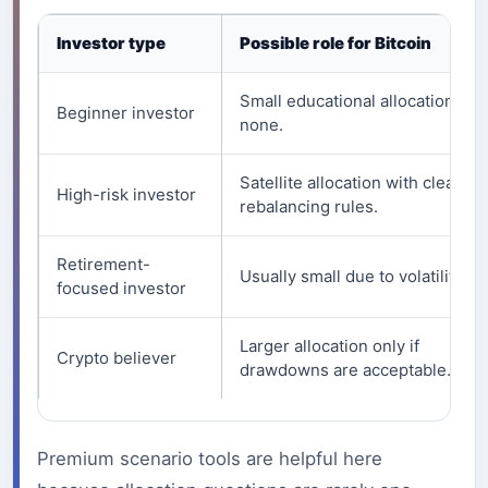
Investor type
Possible role for Bitcoin
Small educational allocation or
Beginner investor
none.
Satellite allocation with clear
High-risk investor
rebalancing rules.
Retirement-
Usually small due to volatility.
focused investor
Larger allocation only if
Crypto believer
drawdowns are acceptable.
Premium scenario tools are helpful here