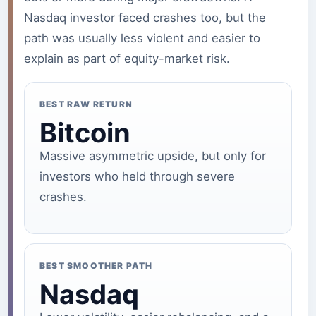
Nasdaq investor faced crashes too, but the
path was usually less violent and easier to
explain as part of equity-market risk.
BEST RAW RETURN
Bitcoin
Massive asymmetric upside, but only for
investors who held through severe
crashes.
BEST SMOOTHER PATH
Nasdaq