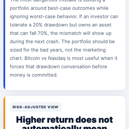
portfolio around best-case outcomes while
ignoring worst-case behavior. If an investor can
tolerate a 20% drawdown but owns an asset
that can fall 70%, the mismatch will show up
during the next crash. The portfolio should be
sized for the bad years, not the marketing
chart. Bitcoin vs Nasdaq is most useful when it
forces that drawdown conversation before
money is committed.
RISK-ADJUSTED VIEW
Higher return does not
automatically mean