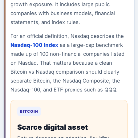
growth exposure. It includes large public
companies with business models, financial
statements, and index rules.
For an official definition, Nasdaq describes the
Nasdaq-100 Index
as a large-cap benchmark
made up of 100 non-financial companies listed
on Nasdaq. That matters because a clean
Bitcoin vs Nasdaq comparison should clearly
separate Bitcoin, the Nasdaq Composite, the
Nasdaq-100, and ETF proxies such as QQQ.
BITCOIN
Scarce digital asset