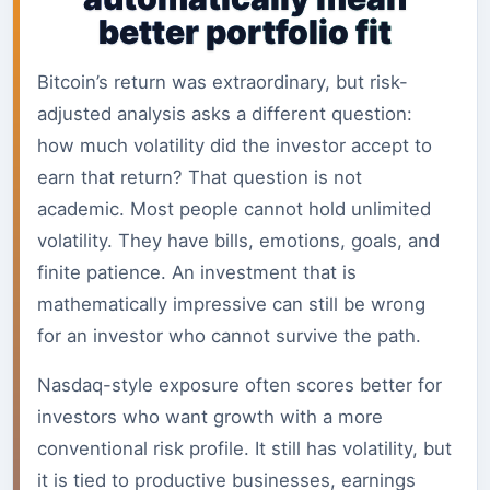
better portfolio fit
Bitcoin’s return was extraordinary, but risk-
adjusted analysis asks a different question:
how much volatility did the investor accept to
earn that return? That question is not
academic. Most people cannot hold unlimited
volatility. They have bills, emotions, goals, and
finite patience. An investment that is
mathematically impressive can still be wrong
for an investor who cannot survive the path.
Nasdaq-style exposure often scores better for
investors who want growth with a more
conventional risk profile. It still has volatility, but
it is tied to productive businesses, earnings