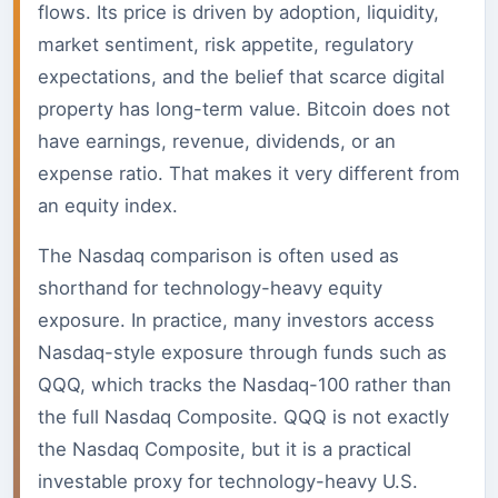
flows. Its price is driven by adoption, liquidity,
market sentiment, risk appetite, regulatory
expectations, and the belief that scarce digital
property has long-term value. Bitcoin does not
have earnings, revenue, dividends, or an
expense ratio. That makes it very different from
an equity index.
The Nasdaq comparison is often used as
shorthand for technology-heavy equity
exposure. In practice, many investors access
Nasdaq-style exposure through funds such as
QQQ, which tracks the Nasdaq-100 rather than
the full Nasdaq Composite. QQQ is not exactly
the Nasdaq Composite, but it is a practical
investable proxy for technology-heavy U.S.