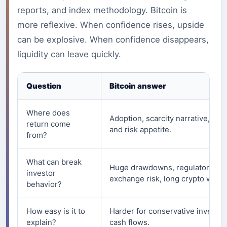
reports, and index methodology. Bitcoin is
more reflexive. When confidence rises, upside
can be explosive. When confidence disappears,
liquidity can leave quickly.
Question
Bitcoin answer
Where does
Adoption, scarcity narrative, liqui
return come
and risk appetite.
from?
What can break
Huge drawdowns, regulatory fea
investor
exchange risk, long crypto winte
behavior?
How easy is it to
Harder for conservative investor
explain?
cash flows.