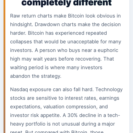
completely different
Raw return charts make Bitcoin look obvious in
hindsight. Drawdown charts make the decision
harder. Bitcoin has experienced repeated
collapses that would be unacceptable for many
investors. A person who buys near a euphoric
high may wait years before recovering. That
waiting period is where many investors
abandon the strategy.
Nasdaq exposure can also fall hard. Technology
stocks are sensitive to interest rates, earnings
expectations, valuation compression, and
investor risk appetite. A 30% decline in a tech-
heavy portfolio is not unusual during a major
reset. But compared with Bitcoin, those