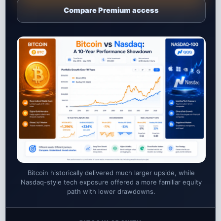
Compare Premium access
Bitcoin historically delivered much larger upside, while
Nasdaq-style tech exposure offered a more familiar equity
path with lower drawdowns.