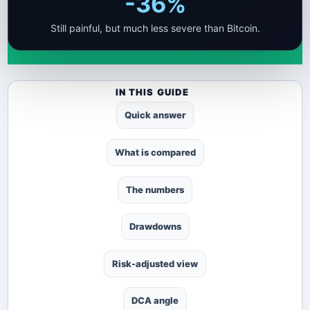
-36%
Still painful, but much less severe than Bitcoin.
IN THIS GUIDE
Quick answer
What is compared
The numbers
Drawdowns
Risk-adjusted view
DCA angle