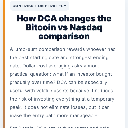
CONTRIBUTION STRATEGY
How DCA changes the
Bitcoin vs Nasdaq
comparison
A lump-sum comparison rewards whoever had
the best starting date and strongest ending
date. Dollar-cost averaging asks a more
practical question: what if an investor bought
gradually over time? DCA can be especially
useful with volatile assets because it reduces
the risk of investing everything at a temporary
peak. It does not eliminate losses, but it can
make the entry path more manageable.