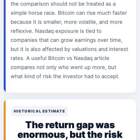
the comparison should not be treated as a
simple horse race. Bitcoin can rise much faster
because it is smaller, more volatile, and more
reflexive. Nasdaq exposure is tied to
companies that can grow earnings over time,
but it is also affected by valuations and interest
rates. A useful Bitcoin vs Nasdaq article
compares not only who went up more, but
what kind of risk the investor had to accept.
HISTORICAL ESTIMATE
The return gap was
enormous, but the risk