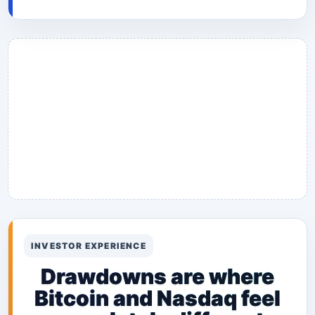
INVESTOR EXPERIENCE
Drawdowns are where
Bitcoin and Nasdaq feel