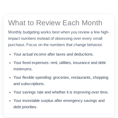
What to Review Each Month
Monthly budgeting works best when you review a few high-
impact numbers instead of obsessing over every small
purchase. Focus on the numbers that change behavior.
Your actual income after taxes and deductions.
Your fixed expenses: rent, utilities, insurance and debt
minimums.
Your flexible spending: groceries, restaurants, shopping
and subscriptions.
Your savings rate and whether it is improving over time.
Your investable surplus after emergency savings and
debt priorities.