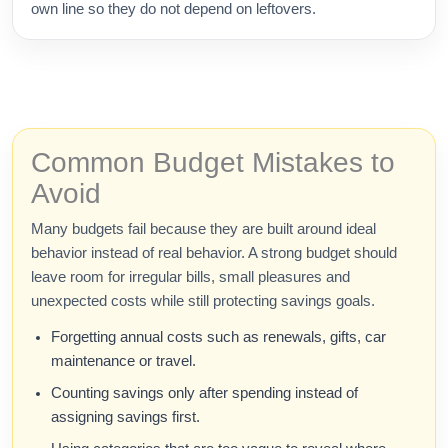
own line so they do not depend on leftovers.
Common Budget Mistakes to
Avoid
Many budgets fail because they are built around ideal
behavior instead of real behavior. A strong budget should
leave room for irregular bills, small pleasures and
unexpected costs while still protecting savings goals.
Forgetting annual costs such as renewals, gifts, car
maintenance or travel.
Counting savings only after spending instead of
assigning savings first.