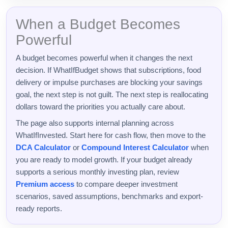
When a Budget Becomes
Powerful
A budget becomes powerful when it changes the next
decision. If WhatIfBudget shows that subscriptions, food
delivery or impulse purchases are blocking your savings
goal, the next step is not guilt. The next step is reallocating
dollars toward the priorities you actually care about.
The page also supports internal planning across
WhatIfInvested. Start here for cash flow, then move to the
DCA Calculator
or
Compound Interest Calculator
when
you are ready to model growth. If your budget already
supports a serious monthly investing plan, review
Premium access
to compare deeper investment
scenarios, saved assumptions, benchmarks and export-
ready reports.