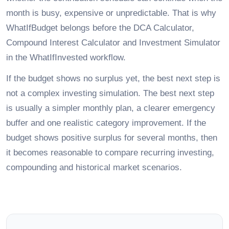
month is busy, expensive or unpredictable. That is why
WhatIfBudget belongs before the DCA Calculator,
Compound Interest Calculator and Investment Simulator
in the WhatIfInvested workflow.
If the budget shows no surplus yet, the best next step is
not a complex investing simulation. The best next step
is usually a simpler monthly plan, a clearer emergency
buffer and one realistic category improvement. If the
budget shows positive surplus for several months, then
it becomes reasonable to compare recurring investing,
compounding and historical market scenarios.