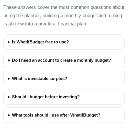
These answers cover the most common questions about
using the planner, building a monthly budget and turning
cash flow into a practical financial plan.
Is WhatIfBudget free to use?
Do I need an account to create a monthly budget?
What is investable surplus?
Should I budget before investing?
What tools should I use after WhatIfBudget?