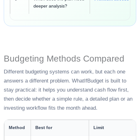
deeper analysis?
Budgeting Methods Compared
Different budgeting systems can work, but each one
answers a different problem. WhatIfBudget is built to
stay practical: it helps you understand cash flow first,
then decide whether a simple rule, a detailed plan or an
investing workflow fits the month ahead.
Method
Best for
Limit