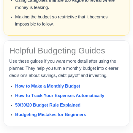
Using categories that are too vague to reveal where
money is leaking.
Making the budget so restrictive that it becomes
impossible to follow.
Helpful Budgeting Guides
Use these guides if you want more detail after using the
planner. They help you turn a monthly budget into clearer
decisions about savings, debt payoff and investing.
How to Make a Monthly Budget
How to Track Your Expenses Automatically
50/30/20 Budget Rule Explained
Budgeting Mistakes for Beginners