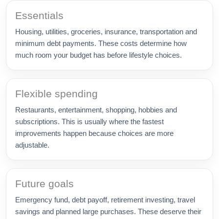
Essentials
Housing, utilities, groceries, insurance, transportation and
minimum debt payments. These costs determine how
much room your budget has before lifestyle choices.
Flexible spending
Restaurants, entertainment, shopping, hobbies and
subscriptions. This is usually where the fastest
improvements happen because choices are more
adjustable.
Future goals
Emergency fund, debt payoff, retirement investing, travel
savings and planned large purchases. These deserve their