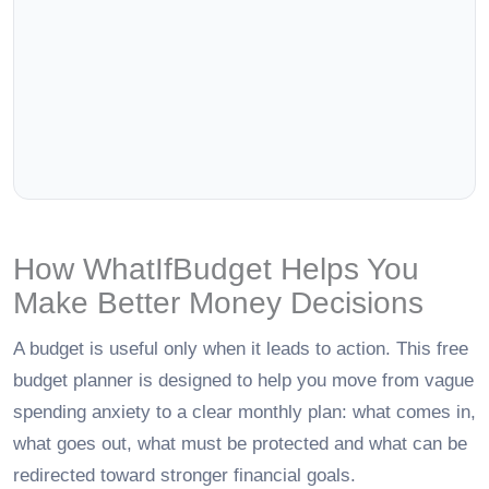
How WhatIfBudget Helps You
Make Better Money Decisions
A budget is useful only when it leads to action. This free
budget planner is designed to help you move from vague
spending anxiety to a clear monthly plan: what comes in,
what goes out, what must be protected and what can be
redirected toward stronger financial goals.