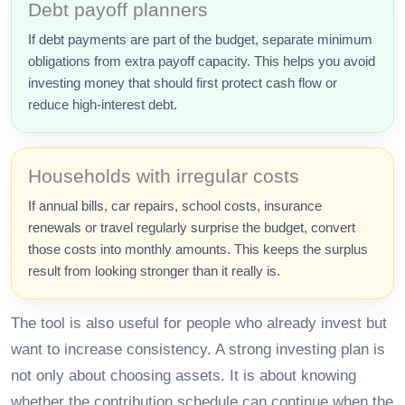
Debt payoff planners
If debt payments are part of the budget, separate minimum
obligations from extra payoff capacity. This helps you avoid
investing money that should first protect cash flow or
reduce high-interest debt.
Households with irregular costs
If annual bills, car repairs, school costs, insurance
renewals or travel regularly surprise the budget, convert
those costs into monthly amounts. This keeps the surplus
result from looking stronger than it really is.
The tool is also useful for people who already invest but
want to increase consistency. A strong investing plan is
not only about choosing assets. It is about knowing
whether the contribution schedule can continue when the