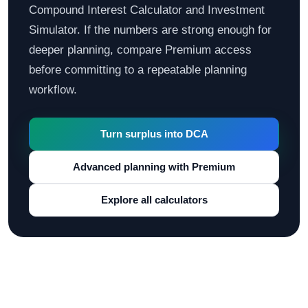
Compound Interest Calculator and Investment
Simulator. If the numbers are strong enough for
deeper planning, compare Premium access
before committing to a repeatable planning
workflow.
Turn surplus into DCA
Advanced planning with Premium
Explore all calculators