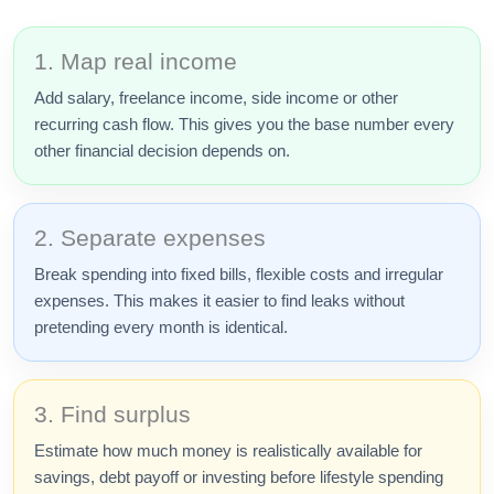
1. Map real income
Add salary, freelance income, side income or other
recurring cash flow. This gives you the base number every
other financial decision depends on.
2. Separate expenses
Break spending into fixed bills, flexible costs and irregular
expenses. This makes it easier to find leaks without
pretending every month is identical.
3. Find surplus
Estimate how much money is realistically available for
savings, debt payoff or investing before lifestyle spending