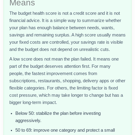
Means
The budget health score is not a credit score and it is not
financial advice. It is a simple way to summarize whether
your plan has enough balance between needs, wants,
savings and remaining surplus. A high score usually means
your fixed costs are controlled, your savings rate is visible
and the budget does not depend on unrealistic cuts.
A low score does not mean the plan failed. It means one
part of the budget deserves attention first. For many
people, the fastest improvement comes from
subscriptions, restaurants, shopping, delivery apps or other
flexible categories. For others, the limiting factor is fixed
cost pressure, which may take longer to change but has a
bigger long-term impact.
Below 50: stabilize the plan before investing
aggressively.
50 to 69: improve one category and protect a small