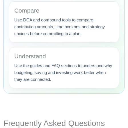
Compare
Use DCA and compound tools to compare
contribution amounts, time horizons and strategy
choices before committing to a plan.
Understand
Use the guides and FAQ sections to understand why
budgeting, saving and investing work better when
they are connected.
Frequently Asked Questions