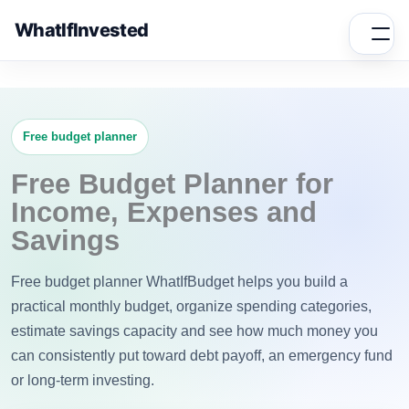
WhatIfInvested
Free budget planner
Free Budget Planner for
Income, Expenses and
Savings
Free budget planner WhatIfBudget helps you build a
practical monthly budget, organize spending categories,
estimate savings capacity and see how much money you
can consistently put toward debt payoff, an emergency fund
or long-term investing.