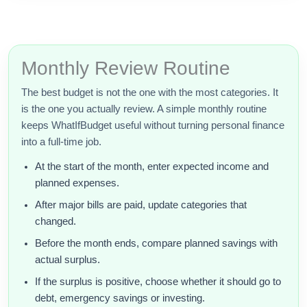
Monthly Review Routine
The best budget is not the one with the most categories. It
is the one you actually review. A simple monthly routine
keeps WhatIfBudget useful without turning personal finance
into a full-time job.
At the start of the month, enter expected income and
planned expenses.
After major bills are paid, update categories that
changed.
Before the month ends, compare planned savings with
actual surplus.
If the surplus is positive, choose whether it should go to
debt, emergency savings or investing.