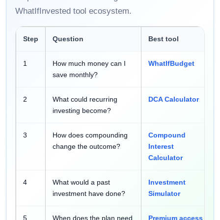
WhatIfInvested tool ecosystem.
Step
Question
Best tool
1
How much money can I
WhatIfBudget
save monthly?
2
What could recurring
DCA Calculator
investing become?
3
How does compounding
Compound
change the outcome?
Interest
Calculator
4
What would a past
Investment
investment have done?
Simulator
5
When does the plan need
Premium access