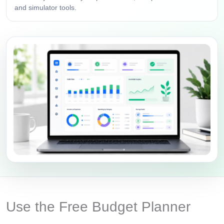
and simulator tools.
Use the Free Budget Planner