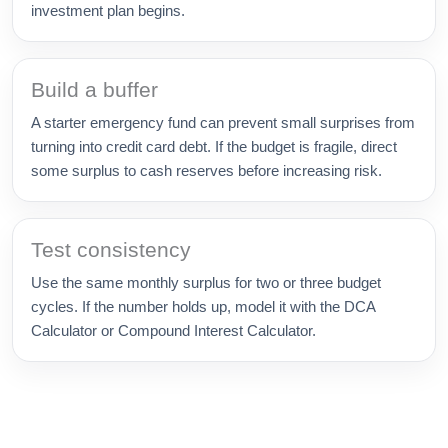
investment plan begins.
Build a buffer
A starter emergency fund can prevent small surprises from
turning into credit card debt. If the budget is fragile, direct
some surplus to cash reserves before increasing risk.
Test consistency
Use the same monthly surplus for two or three budget
cycles. If the number holds up, model it with the DCA
Calculator or Compound Interest Calculator.