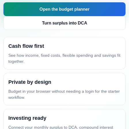
Open the budget planner
Turn surplus into DCA
Cash flow first
See how income, fixed costs, flexible spending and savings fit
together.
Private by design
Budget in your browser without needing a login for the starter
workflow.
Investing ready
Connect your monthly surplus to DCA, compound interest