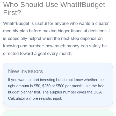
Who Should Use WhatIfBudget
First?
WhatIfBudget is useful for anyone who wants a clearer
monthly plan before making bigger financial decisions. It
is especially helpful when the next step depends on
knowing one number: how much money can safely be
directed toward a goal every month.
New investors
If you want to start investing but do not know whether the
right amount is $50, $250 or $500 per month, use the free
budget planner first. The surplus number gives the DCA
Calculator a more realistic input.