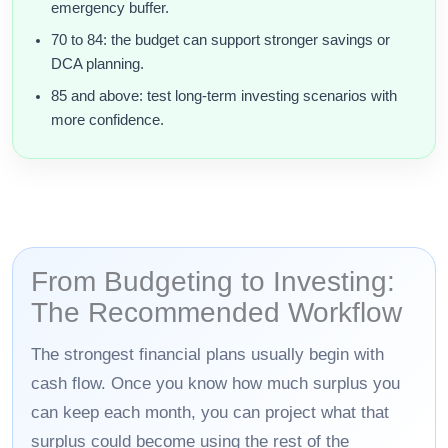
emergency buffer.
70 to 84: the budget can support stronger savings or
DCA planning.
85 and above: test long-term investing scenarios with
more confidence.
From Budgeting to Investing:
The Recommended Workflow
The strongest financial plans usually begin with
cash flow. Once you know how much surplus you
can keep each month, you can project what that
surplus could become using the rest of the