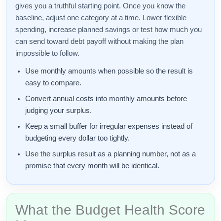
gives you a truthful starting point. Once you know the
baseline, adjust one category at a time. Lower flexible
spending, increase planned savings or test how much you
can send toward debt payoff without making the plan
impossible to follow.
Use monthly amounts when possible so the result is
easy to compare.
Convert annual costs into monthly amounts before
judging your surplus.
Keep a small buffer for irregular expenses instead of
budgeting every dollar too tightly.
Use the surplus result as a planning number, not as a
promise that every month will be identical.
What the Budget Health Score