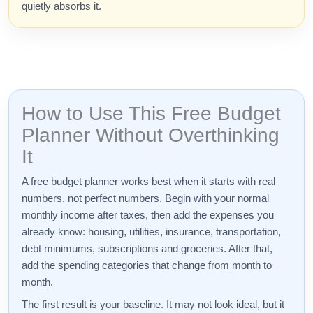
quietly absorbs it.
How to Use This Free Budget
Planner Without Overthinking
It
A free budget planner works best when it starts with real
numbers, not perfect numbers. Begin with your normal
monthly income after taxes, then add the expenses you
already know: housing, utilities, insurance, transportation,
debt minimums, subscriptions and groceries. After that,
add the spending categories that change from month to
month.
The first result is your baseline. It may not look ideal, but it