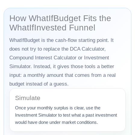
How WhatIfBudget Fits the
WhatIfInvested Funnel
WhatIfBudget is the cash-flow starting point. It
does not try to replace the DCA Calculator,
Compound Interest Calculator or Investment
Simulator. Instead, it gives those tools a better
input: a monthly amount that comes from a real
budget instead of a guess.
Simulate
Once your monthly surplus is clear, use the
Investment Simulator to test what a past investment
would have done under market conditions.