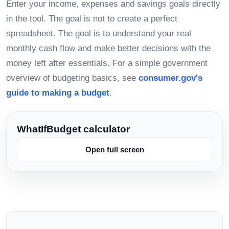
Enter your income, expenses and savings goals directly
in the tool. The goal is not to create a perfect
spreadsheet. The goal is to understand your real
monthly cash flow and make better decisions with the
money left after essentials. For a simple government
overview of budgeting basics, see
consumer.gov's
guide to making a budget
.
WhatIfBudget calculator
Open full screen