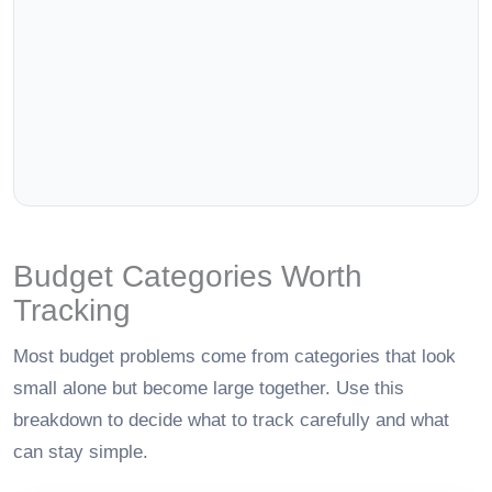
Budget Categories Worth
Tracking
Most budget problems come from categories that look
small alone but become large together. Use this
breakdown to decide what to track carefully and what
can stay simple.