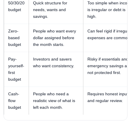
50/30/20
Quick structure for
Too simple when incom
budget
needs, wants and
is irregular or debt is
savings.
high.
Zero-
People who want every
Can feel rigid if irregula
based
dollar assigned before
expenses are common.
budget
the month starts.
Pay-
Investors and savers
Risky if essentials and
yourself-
who want consistency.
emergency savings are
first
not protected first.
budget
Cash-
People who need a
Requires honest inputs
flow
realistic view of what is
and regular review.
budget
left each month.