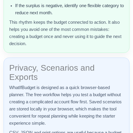
If the surplus is negative, identify one flexible category to
reduce next month.
This rhythm keeps the budget connected to action. It also
helps you avoid one of the most common mistakes:
creating a budget once and never using it to guide the next
decision.
Privacy, Scenarios and
Exports
WhatIfBudget is designed as a quick browser-based
planner. The free workflow helps you test a budget without
creating a complicated account flow first. Saved scenarios
are stored locally in your browser, which makes the tool
convenient for repeat planning while keeping the starter
experience simple.
CSV, JSON and print options are useful because a budget