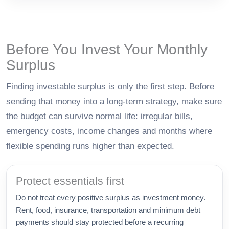
Before You Invest Your Monthly
Surplus
Finding investable surplus is only the first step. Before
sending that money into a long-term strategy, make sure
the budget can survive normal life: irregular bills,
emergency costs, income changes and months where
flexible spending runs higher than expected.
Protect essentials first
Do not treat every positive surplus as investment money.
Rent, food, insurance, transportation and minimum debt
payments should stay protected before a recurring