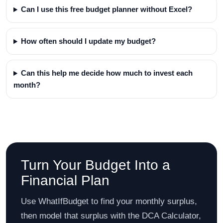
Can I use this free budget planner without Excel?
How often should I update my budget?
Can this help me decide how much to invest each
month?
Turn Your Budget Into a
Financial Plan
Use WhatIfBudget to find your monthly surplus,
then model that surplus with the DCA Calculator,