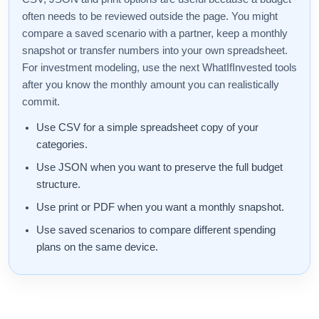
often needs to be reviewed outside the page. You might
compare a saved scenario with a partner, keep a monthly
snapshot or transfer numbers into your own spreadsheet.
For investment modeling, use the next WhatIfInvested tools
after you know the monthly amount you can realistically
commit.
Use CSV for a simple spreadsheet copy of your
categories.
Use JSON when you want to preserve the full budget
structure.
Use print or PDF when you want a monthly snapshot.
Use saved scenarios to compare different spending
plans on the same device.