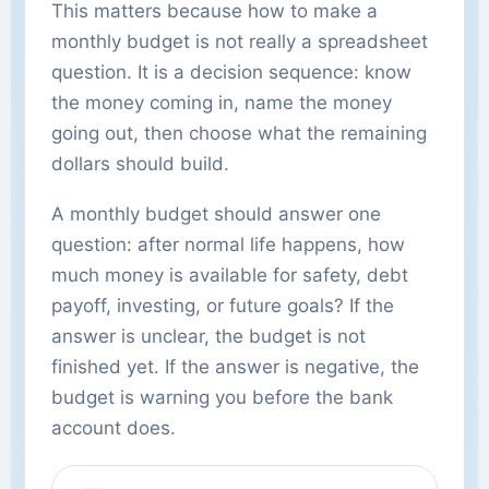
This matters because how to make a
monthly budget is not really a spreadsheet
question. It is a decision sequence: know
the money coming in, name the money
going out, then choose what the remaining
dollars should build.
A monthly budget should answer one
question: after normal life happens, how
much money is available for safety, debt
payoff, investing, or future goals? If the
answer is unclear, the budget is not
finished yet. If the answer is negative, the
budget is warning you before the bank
account does.