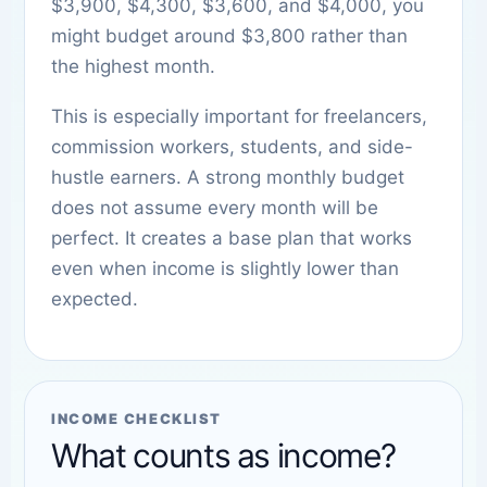
$3,900, $4,300, $3,600, and $4,000, you
might budget around $3,800 rather than
the highest month.
This is especially important for freelancers,
commission workers, students, and side-
hustle earners. A strong monthly budget
does not assume every month will be
perfect. It creates a base plan that works
even when income is slightly lower than
expected.
INCOME CHECKLIST
What counts as income?