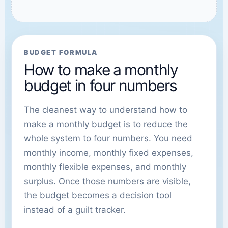
BUDGET FORMULA
How to make a monthly
budget in four numbers
The cleanest way to understand how to
make a monthly budget is to reduce the
whole system to four numbers. You need
monthly income, monthly fixed expenses,
monthly flexible expenses, and monthly
surplus. Once those numbers are visible,
the budget becomes a decision tool
instead of a guilt tracker.