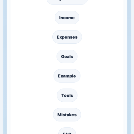
Income
Expenses
Goals
Example
Tools
Mistakes