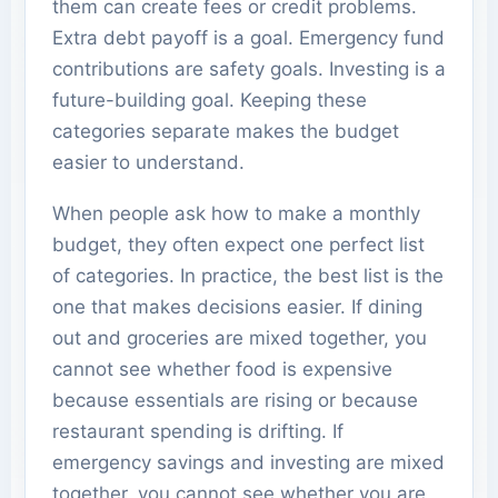
them can create fees or credit problems.
Extra debt payoff is a goal. Emergency fund
contributions are safety goals. Investing is a
future-building goal. Keeping these
categories separate makes the budget
easier to understand.
When people ask how to make a monthly
budget, they often expect one perfect list
of categories. In practice, the best list is the
one that makes decisions easier. If dining
out and groceries are mixed together, you
cannot see whether food is expensive
because essentials are rising or because
restaurant spending is drifting. If
emergency savings and investing are mixed
together, you cannot see whether you are