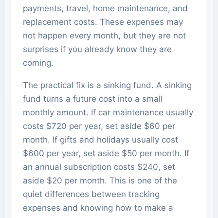
payments, travel, home maintenance, and
replacement costs. These expenses may
not happen every month, but they are not
surprises if you already know they are
coming.
The practical fix is a sinking fund. A sinking
fund turns a future cost into a small
monthly amount. If car maintenance usually
costs $720 per year, set aside $60 per
month. If gifts and holidays usually cost
$600 per year, set aside $50 per month. If
an annual subscription costs $240, set
aside $20 per month. This is one of the
quiet differences between tracking
expenses and knowing how to make a