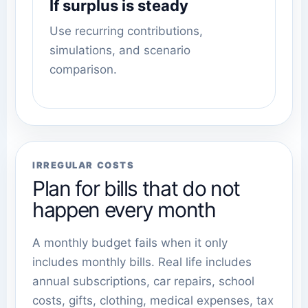
If surplus is steady
Use recurring contributions,
simulations, and scenario
comparison.
IRREGULAR COSTS
Plan for bills that do not
happen every month
A monthly budget fails when it only
includes monthly bills. Real life includes
annual subscriptions, car repairs, school
costs, gifts, clothing, medical expenses, tax