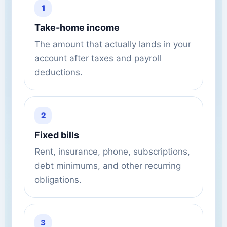
1
Take-home income
The amount that actually lands in your
account after taxes and payroll
deductions.
2
Fixed bills
Rent, insurance, phone, subscriptions,
debt minimums, and other recurring
obligations.
3