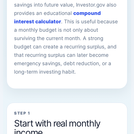
savings into future value, Investor.gov also
provides an educational
compound
interest calculator
. This is useful because
a monthly budget is not only about
surviving the current month. A strong
budget can create a recurring surplus, and
that recurring surplus can later become
emergency savings, debt reduction, or a
long-term investing habit.
STEP 1
Start with real monthly
income