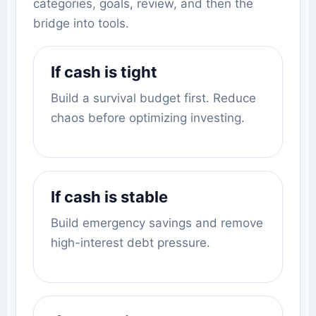
categories, goals, review, and then the
bridge into tools.
If cash is tight
Build a survival budget first. Reduce
chaos before optimizing investing.
If cash is stable
Build emergency savings and remove
high-interest debt pressure.