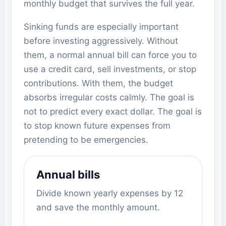
monthly budget that survives the full year.
Sinking funds are especially important
before investing aggressively. Without
them, a normal annual bill can force you to
use a credit card, sell investments, or stop
contributions. With them, the budget
absorbs irregular costs calmly. The goal is
not to predict every exact dollar. The goal is
to stop known future expenses from
pretending to be emergencies.
Annual bills
Divide known yearly expenses by 12
and save the monthly amount.