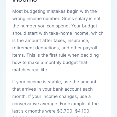
Most budgeting mistakes begin with the
wrong income number. Gross salary is not
the number you can spend. Your budget
should start with take-home income, which
is the amount after taxes, insurance,
retirement deductions, and other payroll
items. This is the first rule when deciding
how to make a monthly budget that
matches real life.
If your income is stable, use the amount
that arrives in your bank account each
month. If your income changes, use a
conservative average. For example, if the
last six months were $3,700, $4,100,