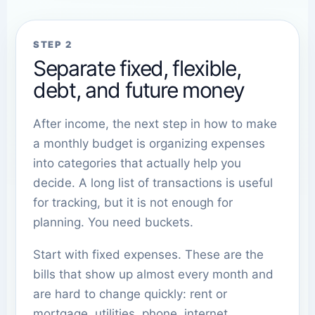
STEP 2
Separate fixed, flexible,
debt, and future money
After income, the next step in how to make
a monthly budget is organizing expenses
into categories that actually help you
decide. A long list of transactions is useful
for tracking, but it is not enough for
planning. You need buckets.
Start with fixed expenses. These are the
bills that show up almost every month and
are hard to change quickly: rent or
mortgage, utilities, phone, internet,