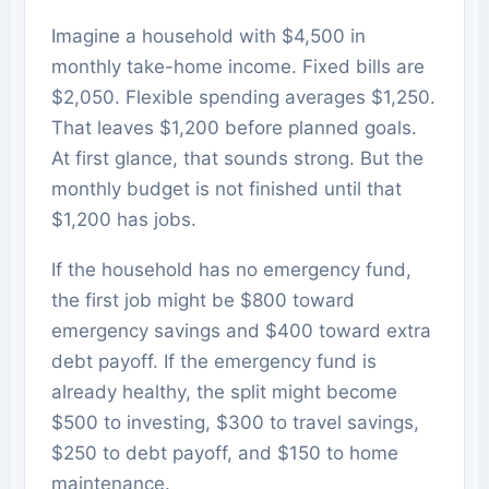
Imagine a household with $4,500 in
monthly take-home income. Fixed bills are
$2,050. Flexible spending averages $1,250.
That leaves $1,200 before planned goals.
At first glance, that sounds strong. But the
monthly budget is not finished until that
$1,200 has jobs.
If the household has no emergency fund,
the first job might be $800 toward
emergency savings and $400 toward extra
debt payoff. If the emergency fund is
already healthy, the split might become
$500 to investing, $300 to travel savings,
$250 to debt payoff, and $150 to home
maintenance.