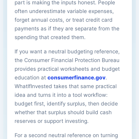
part is making the inputs honest. People
often underestimate variable expenses,
forget annual costs, or treat credit card
payments as if they are separate from the
spending that created them.
If you want a neutral budgeting reference,
the Consumer Financial Protection Bureau
provides practical worksheets and budget
education at
consumerfinance.gov
.
WhatIfInvested takes that same practical
idea and turns it into a tool workflow:
budget first, identify surplus, then decide
whether that surplus should build cash
reserves or support investing.
For a second neutral reference on turning