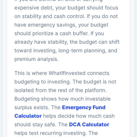
expensive debt, your budget should focus
on stability and cash control. If you do not
have emergency savings, your budget
should prioritize a cash buffer. If you
already have stability, the budget can shift
toward investing, long-term planning, and
premium analysis.
This is where WhatIfInvested connects
budgeting to investing. The budget is not
isolated from the rest of the platform.
Budgeting shows how much investable
surplus exists. The
Emergency Fund
Calculator
helps decide how much cash
should stay safe. The
DCA Calculator
helps test recurring investing. The