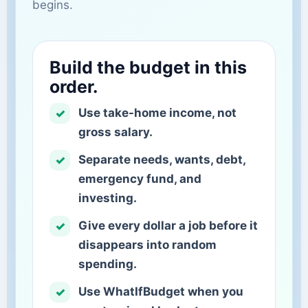
begins.
Build the budget in this
order.
Use take-home income, not
gross salary.
Separate needs, wants, debt,
emergency fund, and
investing.
Give every dollar a job before it
disappears into random
spending.
Use WhatIfBudget when you