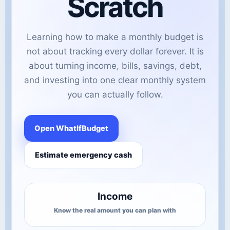
Scratch
Learning how to make a monthly budget is
not about tracking every dollar forever. It is
about turning income, bills, savings, debt,
and investing into one clear monthly system
you can actually follow.
Open WhatIfBudget
Estimate emergency cash
Income
Know the real amount you can plan with