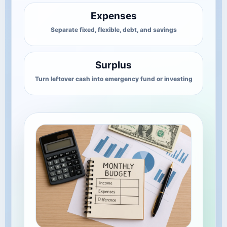
Expenses
Separate fixed, flexible, debt, and savings
Surplus
Turn leftover cash into emergency fund or investing