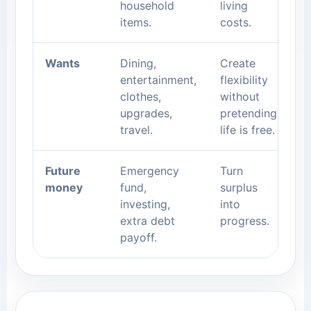
household
living
items.
costs.
Wants
Dining,
Create
entertainment,
flexibility
clothes,
without
upgrades,
pretending
travel.
life is free.
Future
Emergency
Turn
money
fund,
surplus
investing,
into
extra debt
progress.
payoff.