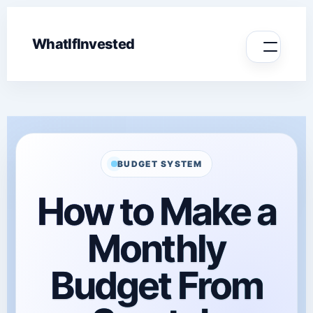
WhatIfInvested
BUDGET SYSTEM
How to Make a
Monthly
Budget From