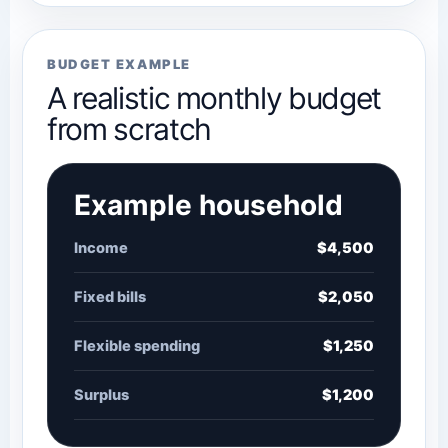
BUDGET EXAMPLE
A realistic monthly budget
from scratch
Example household
Income
$4,500
Fixed bills
$2,050
Flexible spending
$1,250
Surplus
$1,200