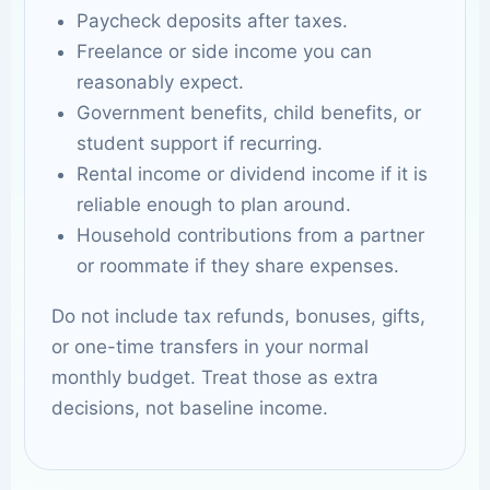
Paycheck deposits after taxes.
Freelance or side income you can
reasonably expect.
Government benefits, child benefits, or
student support if recurring.
Rental income or dividend income if it is
reliable enough to plan around.
Household contributions from a partner
or roommate if they share expenses.
Do not include tax refunds, bonuses, gifts,
or one-time transfers in your normal
monthly budget. Treat those as extra
decisions, not baseline income.