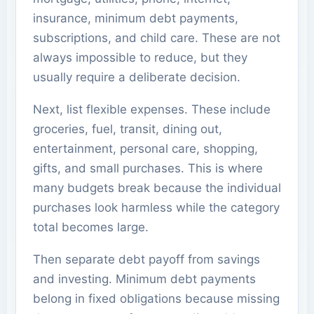
insurance, minimum debt payments,
subscriptions, and child care. These are not
always impossible to reduce, but they
usually require a deliberate decision.
Next, list flexible expenses. These include
groceries, fuel, transit, dining out,
entertainment, personal care, shopping,
gifts, and small purchases. This is where
many budgets break because the individual
purchases look harmless while the category
total becomes large.
Then separate debt payoff from savings
and investing. Minimum debt payments
belong in fixed obligations because missing