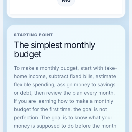
FAQ
STARTING POINT
The simplest monthly
budget
To make a monthly budget, start with take-
home income, subtract fixed bills, estimate
flexible spending, assign money to savings
or debt, then review the plan every month.
If you are learning how to make a monthly
budget for the first time, the goal is not
perfection. The goal is to know what your
money is supposed to do before the month