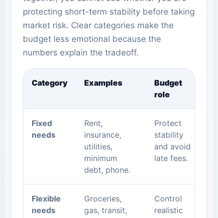
protecting short-term stability before taking
market risk. Clear categories make the
budget less emotional because the
numbers explain the tradeoff.
Category
Examples
Budget
role
Fixed
Rent,
Protect
needs
insurance,
stability
utilities,
and avoid
minimum
late fees.
debt, phone.
Flexible
Groceries,
Control
needs
gas, transit,
realistic