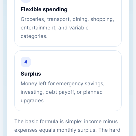
Flexible spending
Groceries, transport, dining, shopping,
entertainment, and variable
categories.
4
Surplus
Money left for emergency savings,
investing, debt payoff, or planned
upgrades.
The basic formula is simple: income minus
expenses equals monthly surplus. The hard