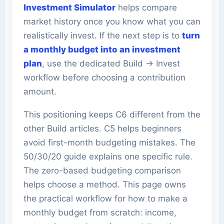
Investment Simulator
helps compare
market history once you know what you can
realistically invest. If the next step is to
turn
a monthly budget into an investment
plan
, use the dedicated Build -> Invest
workflow before choosing a contribution
amount.
This positioning keeps C6 different from the
other Build articles. C5 helps beginners
avoid first-month budgeting mistakes. The
50/30/20 guide explains one specific rule.
The zero-based budgeting comparison
helps choose a method. This page owns
the practical workflow for how to make a
monthly budget from scratch: income,