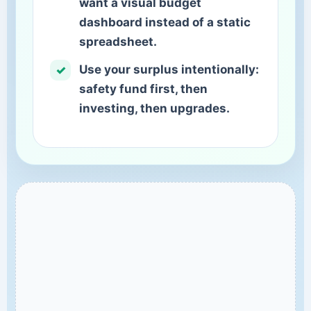
want a visual budget
dashboard instead of a static
spreadsheet.
Use your surplus intentionally:
safety fund first, then
investing, then upgrades.