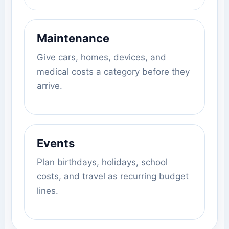
Maintenance
Give cars, homes, devices, and
medical costs a category before they
arrive.
Events
Plan birthdays, holidays, school
costs, and travel as recurring budget
lines.