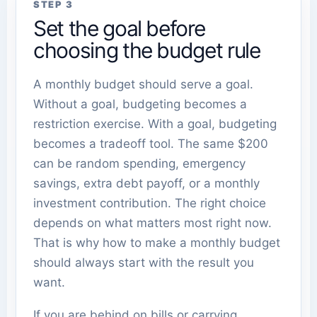
STEP 3
Set the goal before
choosing the budget rule
A monthly budget should serve a goal.
Without a goal, budgeting becomes a
restriction exercise. With a goal, budgeting
becomes a tradeoff tool. The same $200
can be random spending, emergency
savings, extra debt payoff, or a monthly
investment contribution. The right choice
depends on what matters most right now.
That is why how to make a monthly budget
should always start with the result you
want.
If you are behind on bills or carrying