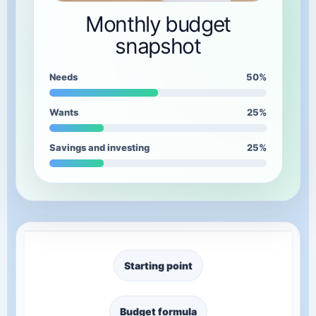
Monthly budget
snapshot
Needs
50%
Wants
25%
Savings and investing
25%
Starting point
Budget formula