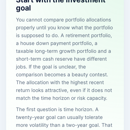
goal
You cannot compare portfolio allocations
properly until you know what the portfolio
is supposed to do. A retirement portfolio,
a house down payment portfolio, a
taxable long-term growth portfolio and a
short-term cash reserve have different
jobs. If the goal is unclear, the
comparison becomes a beauty contest.
The allocation with the highest recent
return looks attractive, even if it does not
match the time horizon or risk capacity.
The first question is time horizon. A
twenty-year goal can usually tolerate
more volatility than a two-year goal. That