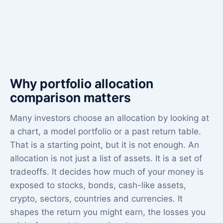
Why portfolio allocation
comparison matters
Many investors choose an allocation by looking at
a chart, a model portfolio or a past return table.
That is a starting point, but it is not enough. An
allocation is not just a list of assets. It is a set of
tradeoffs. It decides how much of your money is
exposed to stocks, bonds, cash-like assets,
crypto, sectors, countries and currencies. It
shapes the return you might earn, the losses you