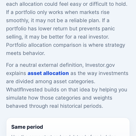
each allocation could feel easy or difficult to hold.
If a portfolio only works when markets rise
smoothly, it may not be a reliable plan. If a
portfolio has lower return but prevents panic
selling, it may be better for a real investor.
Portfolio allocation comparison is where strategy
meets behavior.
For a neutral external definition, Investor.gov
explains
asset allocation
as the way investments
are divided among asset categories.
WhatIfInvested builds on that idea by helping you
simulate how those categories and weights
behaved through real historical periods.
Same period