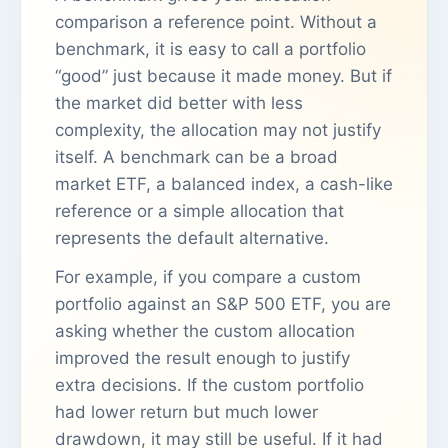
comparison a reference point. Without a
benchmark, it is easy to call a portfolio
“good” just because it made money. But if
the market did better with less
complexity, the allocation may not justify
itself. A benchmark can be a broad
market ETF, a balanced index, a cash-like
reference or a simple allocation that
represents the default alternative.
For example, if you compare a custom
portfolio against an S&P 500 ETF, you are
asking whether the custom allocation
improved the result enough to justify
extra decisions. If the custom portfolio
had lower return but much lower
drawdown, it may still be useful. If it had