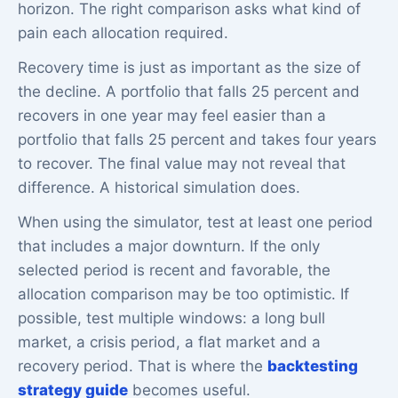
horizon. The right comparison asks what kind of
pain each allocation required.
Recovery time is just as important as the size of
the decline. A portfolio that falls 25 percent and
recovers in one year may feel easier than a
portfolio that falls 25 percent and takes four years
to recover. The final value may not reveal that
difference. A historical simulation does.
When using the simulator, test at least one period
that includes a major downturn. If the only
selected period is recent and favorable, the
allocation comparison may be too optimistic. If
possible, test multiple windows: a long bull
market, a crisis period, a flat market and a
recovery period. That is where the
backtesting
strategy guide
becomes useful.