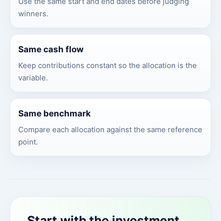
Use the same start and end dates before judging
winners.
Same cash flow
Keep contributions constant so the allocation is the
variable.
Same benchmark
Compare each allocation against the same reference
point.
Start with the investment