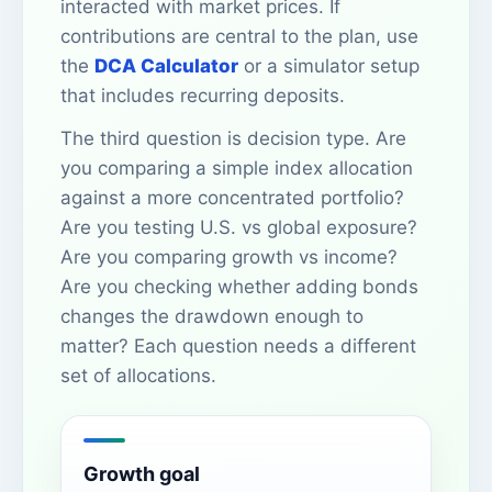
interacted with market prices. If
contributions are central to the plan, use
the
DCA Calculator
or a simulator setup
that includes recurring deposits.
The third question is decision type. Are
you comparing a simple index allocation
against a more concentrated portfolio?
Are you testing U.S. vs global exposure?
Are you comparing growth vs income?
Are you checking whether adding bonds
changes the drawdown enough to
matter? Each question needs a different
set of allocations.
Growth goal