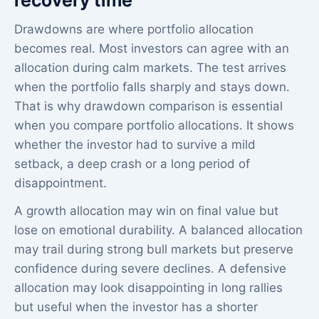
Drawdowns are where portfolio allocation
becomes real. Most investors can agree with an
allocation during calm markets. The test arrives
when the portfolio falls sharply and stays down.
That is why drawdown comparison is essential
when you compare portfolio allocations. It shows
whether the investor had to survive a mild
setback, a deep crash or a long period of
disappointment.
A growth allocation may win on final value but
lose on emotional durability. A balanced allocation
may trail during strong bull markets but preserve
confidence during severe declines. A defensive
allocation may look disappointing in long rallies
but useful when the investor has a shorter