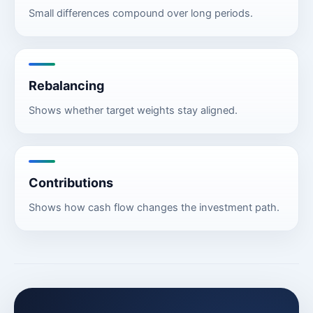
Small differences compound over long periods.
Rebalancing
Shows whether target weights stay aligned.
Contributions
Shows how cash flow changes the investment path.