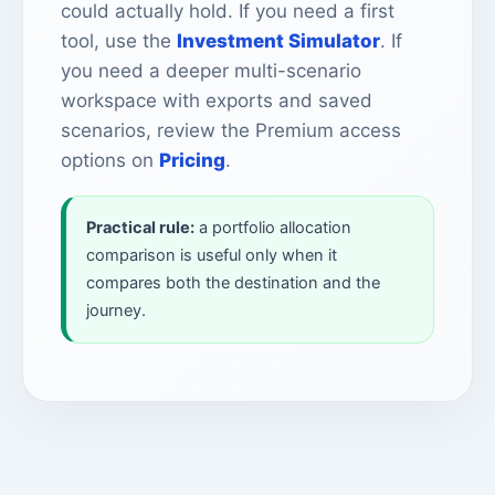
could actually hold. If you need a first
tool, use the
Investment Simulator
. If
you need a deeper multi-scenario
workspace with exports and saved
scenarios, review the Premium access
options on
Pricing
.
Practical rule:
a portfolio allocation
comparison is useful only when it
compares both the destination and the
journey.