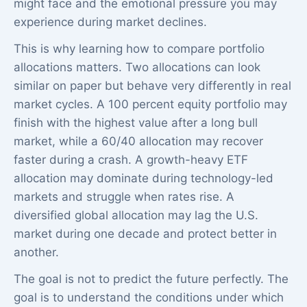
might face and the emotional pressure you may
experience during market declines.
This is why learning how to compare portfolio
allocations matters. Two allocations can look
similar on paper but behave very differently in real
market cycles. A 100 percent equity portfolio may
finish with the highest value after a long bull
market, while a 60/40 allocation may recover
faster during a crash. A growth-heavy ETF
allocation may dominate during technology-led
markets and struggle when rates rise. A
diversified global allocation may lag the U.S.
market during one decade and protect better in
another.
The goal is not to predict the future perfectly. The
goal is to understand the conditions under which