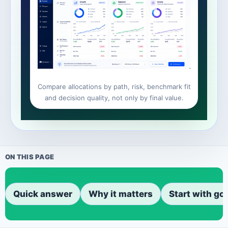
Compare allocations by path, risk, benchmark fit
and decision quality, not only by final value.
ON THIS PAGE
Quick answer
Why it matters
Start with go