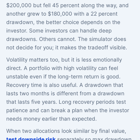
$200,000 but fell 45 percent along the way, and
another grew to $180,000 with a 22 percent
drawdown, the better choice depends on the
investor. Some investors can handle deep
drawdowns. Others cannot. The simulator does
not decide for you; it makes the tradeoff visible.
Volatility matters too, but it is less emotionally
direct. A portfolio with high volatility can feel
unstable even if the long-term return is good.
Recovery time is also useful. A drawdown that
lasts two months is different from a drawdown
that lasts five years. Long recovery periods test
patience and can break a plan when the investor
needs money earlier than expected.
When two allocations look similar by final value,
test downside risk
separately so max drawdown