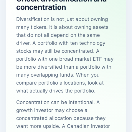
concentration
Diversification is not just about owning
many tickers. It is about owning assets
that do not all depend on the same
driver. A portfolio with ten technology
stocks may still be concentrated. A
portfolio with one broad market ETF may
be more diversified than a portfolio with
many overlapping funds. When you
compare portfolio allocations, look at
what actually drives the portfolio.
Concentration can be intentional. A
growth investor may choose a
concentrated allocation because they
want more upside. A Canadian investor