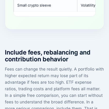
Small crypto sleeve
Volatility contri
Include fees, rebalancing and
contribution behavior
Fees can change the result quietly. A portfolio with
higher expected return may lose part of its
advantage if fees are too high. ETF expense
ratios, trading costs and platform fees all matter.
In a simple free comparison, you can start without
fees to understand the broad difference. In a
more serious comparison, include them. That is