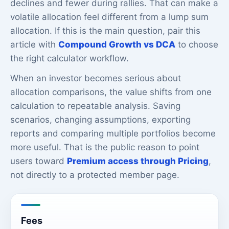
declines and fewer during rallies. That can make a
volatile allocation feel different from a lump sum
allocation. If this is the main question, pair this
article with
Compound Growth vs DCA
to choose
the right calculator workflow.
When an investor becomes serious about
allocation comparisons, the value shifts from one
calculation to repeatable analysis. Saving
scenarios, changing assumptions, exporting
reports and comparing multiple portfolios become
more useful. That is the public reason to point
users toward
Premium access through Pricing
,
not directly to a protected member page.
Fees