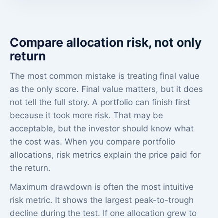
Compare allocation risk, not only
return
The most common mistake is treating final value
as the only score. Final value matters, but it does
not tell the full story. A portfolio can finish first
because it took more risk. That may be
acceptable, but the investor should know what
the cost was. When you compare portfolio
allocations, risk metrics explain the price paid for
the return.
Maximum drawdown is often the most intuitive
risk metric. It shows the largest peak-to-trough
decline during the test. If one allocation grew to