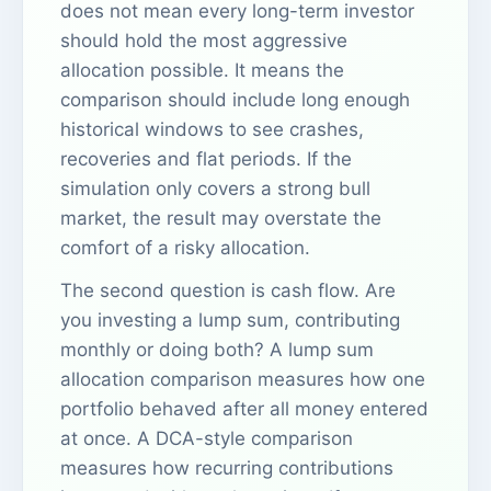
does not mean every long-term investor
should hold the most aggressive
allocation possible. It means the
comparison should include long enough
historical windows to see crashes,
recoveries and flat periods. If the
simulation only covers a strong bull
market, the result may overstate the
comfort of a risky allocation.
The second question is cash flow. Are
you investing a lump sum, contributing
monthly or doing both? A lump sum
allocation comparison measures how one
portfolio behaved after all money entered
at once. A DCA-style comparison
measures how recurring contributions