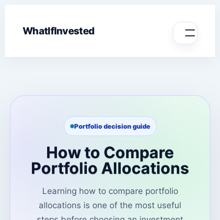
WhatIfInvested
Portfolio decision guide
How to Compare
Portfolio Allocations
Learning how to compare portfolio
allocations is one of the most useful
steps before choosing an investment