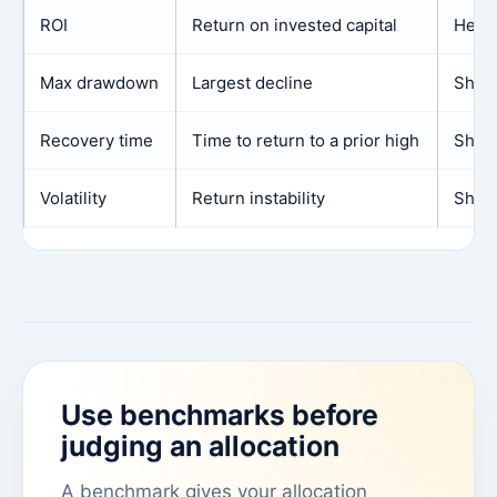
ROI
Return on invested capital
Helps
Max drawdown
Largest decline
Shows
Recovery time
Time to return to a prior high
Shows
Volatility
Return instability
Shows
Use benchmarks before
judging an allocation
A benchmark gives your allocation