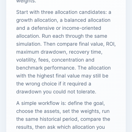
weights.
Start with three allocation candidates: a
growth allocation, a balanced allocation
and a defensive or income-oriented
allocation. Run each through the same
simulation. Then compare final value, ROI,
maximum drawdown, recovery time,
volatility, fees, concentration and
benchmark performance. The allocation
with the highest final value may still be
the wrong choice if it required a
drawdown you could not tolerate.
A simple workflow is: define the goal,
choose the assets, set the weights, run
the same historical period, compare the
results, then ask which allocation you