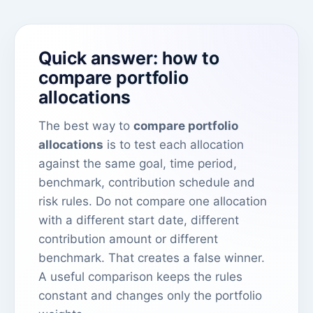
Quick answer: how to
compare portfolio
allocations
The best way to
compare portfolio
allocations
is to test each allocation
against the same goal, time period,
benchmark, contribution schedule and
risk rules. Do not compare one allocation
with a different start date, different
contribution amount or different
benchmark. That creates a false winner.
A useful comparison keeps the rules
constant and changes only the portfolio