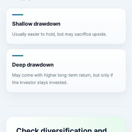
Shallow drawdown
Usually easier to hold, but may sacrifice upside.
Deep drawdown
May come with higher long-term return, but only if
the investor stays invested.
Check diversification and