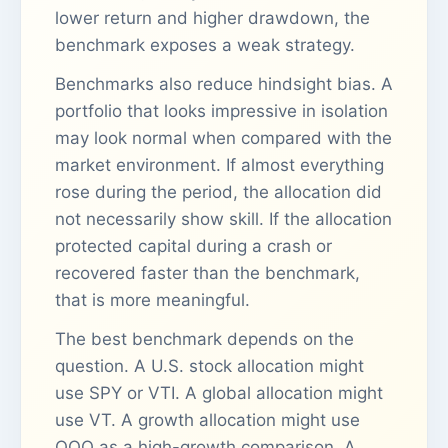
lower return and higher drawdown, the
benchmark exposes a weak strategy.
Benchmarks also reduce hindsight bias. A
portfolio that looks impressive in isolation
may look normal when compared with the
market environment. If almost everything
rose during the period, the allocation did
not necessarily show skill. If the allocation
protected capital during a crash or
recovered faster than the benchmark,
that is more meaningful.
The best benchmark depends on the
question. A U.S. stock allocation might
use SPY or VTI. A global allocation might
use VT. A growth allocation might use
QQQ as a high-growth comparison. A