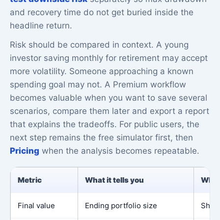
and recovery time do not get buried inside the
headline return.
Risk should be compared in context. A young
investor saving monthly for retirement may accept
more volatility. Someone approaching a known
spending goal may not. A Premium workflow
becomes valuable when you want to save several
scenarios, compare them later and export a report
that explains the tradeoffs. For public users, the
next step remains the free simulator first, then
Pricing
when the analysis becomes repeatable.
Metric
What it tells you
Why 
Final value
Ending portfolio size
Shows