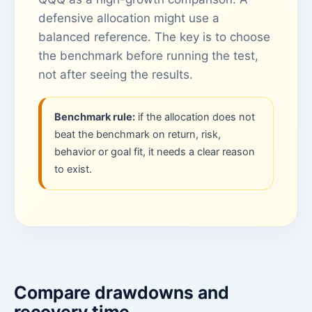
defensive allocation might use a
balanced reference. The key is to choose
the benchmark before running the test,
not after seeing the results.
Benchmark rule:
if the allocation does not
beat the benchmark on return, risk,
behavior or goal fit, it needs a clear reason
to exist.
Compare drawdowns and
recovery time