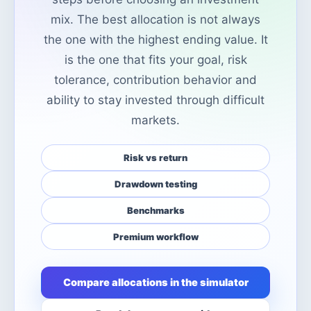
mix. The best allocation is not always
the one with the highest ending value. It
is the one that fits your goal, risk
tolerance, contribution behavior and
ability to stay invested through difficult
markets.
Risk vs return
Drawdown testing
Benchmarks
Premium workflow
Compare allocations in the simulator