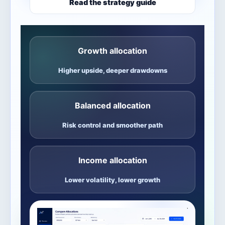
Read the strategy guide
Growth allocation
Higher upside, deeper drawdowns
Balanced allocation
Risk control and smoother path
Income allocation
Lower volatility, lower growth