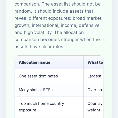
comparison. The asset list should not be
random. It should include assets that
reveal different exposures: broad market,
growth, international, income, defensive
and high volatility. The allocation
comparison becomes stronger when the
assets have clear roles.
Allocation issue
What to check
One asset dominates
Largest position
Many similar ETFs
Overlap by hold
Too much home country
Country or curr
exposure
weight