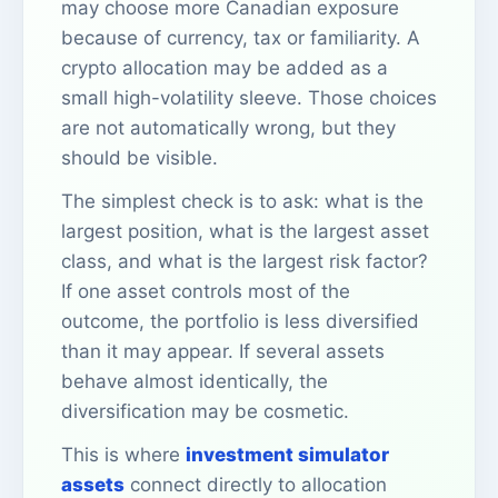
may choose more Canadian exposure
because of currency, tax or familiarity. A
crypto allocation may be added as a
small high-volatility sleeve. Those choices
are not automatically wrong, but they
should be visible.
The simplest check is to ask: what is the
largest position, what is the largest asset
class, and what is the largest risk factor?
If one asset controls most of the
outcome, the portfolio is less diversified
than it may appear. If several assets
behave almost identically, the
diversification may be cosmetic.
This is where
investment simulator
assets
connect directly to allocation