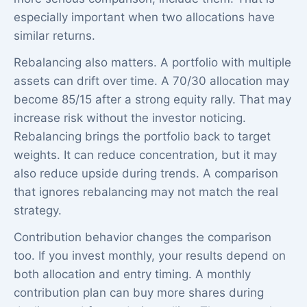
especially important when two allocations have
similar returns.
Rebalancing also matters. A portfolio with multiple
assets can drift over time. A 70/30 allocation may
become 85/15 after a strong equity rally. That may
increase risk without the investor noticing.
Rebalancing brings the portfolio back to target
weights. It can reduce concentration, but it may
also reduce upside during trends. A comparison
that ignores rebalancing may not match the real
strategy.
Contribution behavior changes the comparison
too. If you invest monthly, your results depend on
both allocation and entry timing. A monthly
contribution plan can buy more shares during