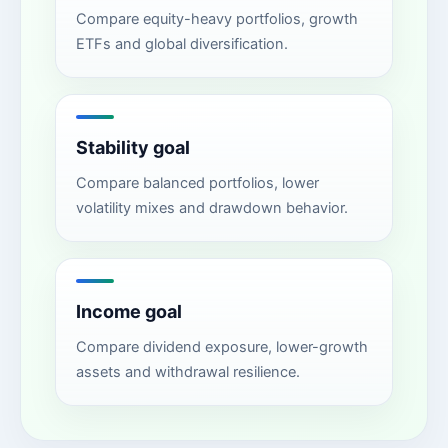
Compare equity-heavy portfolios, growth
ETFs and global diversification.
Stability goal
Compare balanced portfolios, lower
volatility mixes and drawdown behavior.
Income goal
Compare dividend exposure, lower-growth
assets and withdrawal resilience.