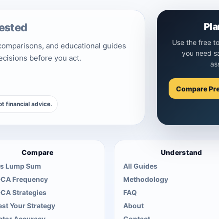
ested
Pla
Use the free t
 comparisons, and educational guides
you need s
decisions before you act.
as
Compare Pr
t financial advice.
Compare
Understand
s Lump Sum
All Guides
DCA Frequency
Methodology
DCA Strategies
FAQ
st Your Strategy
About
ator Accuracy
Contact