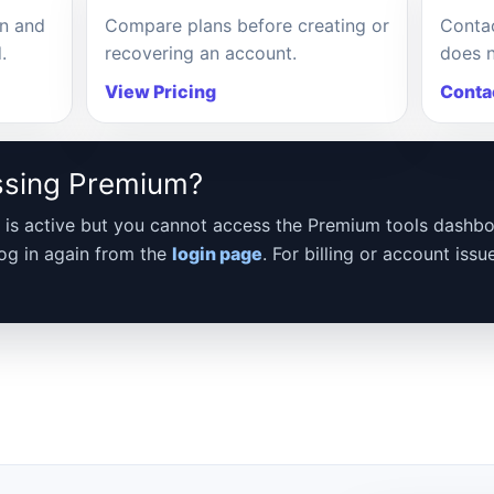
in and
Compare plans before creating or
Contac
.
recovering an account.
does n
View Pricing
Conta
ssing Premium?
ial is active but you cannot access the Premium tools dashbo
log in again from the
login page
. For billing or account issu