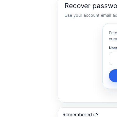
Recover passwo
Use your account email add
Ente
crea
User
Remembered it?