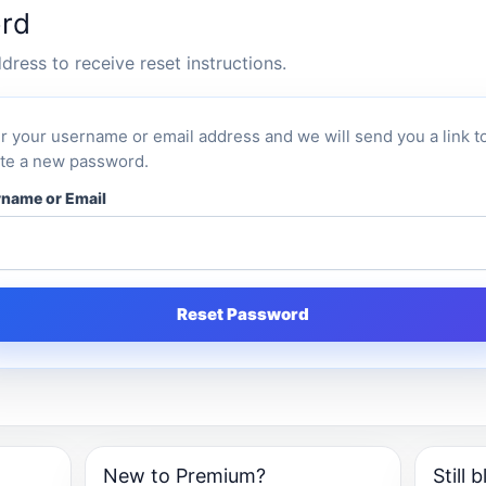
rd
ress to receive reset instructions.
r your username or email address and we will send you a link t
te a new password.
name or Email
Reset Password
New to Premium?
Still 