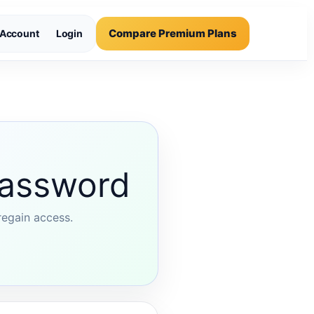
Compare Premium Plans
Account
Login
password
regain access.