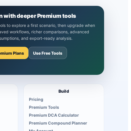
n with deeper Premium tools
ools to explore a first scenario, then upgrade when
aved workflows, richer comparisons, advanced
sumptions, and export-ready analysis.
emium Plans
Use Free Tools
Build
Pricing
Premium Tools
Premium DCA Calculator
Premium Compound Planner
My Account