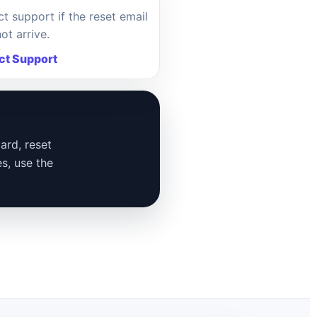
t support if the reset email
ot arrive.
ct Support
ard, reset
es, use the