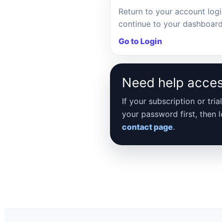
Return to your account log
continue to your dashboard
Go to Login
Need help acce
If your subscription or tr
your password first, then 
contact page
.