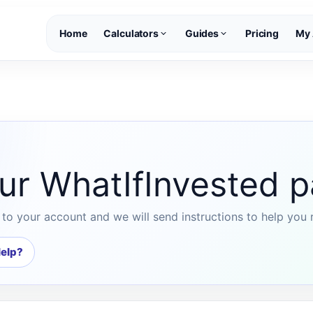
Home
Calculators
Guides
Pricing
My 
ur WhatIfInvested 
to your account and we will send instructions to help you 
elp?