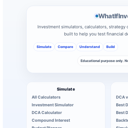
WhatIfInv
Investment simulators, calculators, strategy
built to help you test financial 
Simulate
Compare
Understand
Build
Educational purpose only. No
Simulate
All Calculators
DCA v
Investment Simulator
Best 
DCA Calculator
Best 
Compound Interest
Backte
Budget Planner
Simul