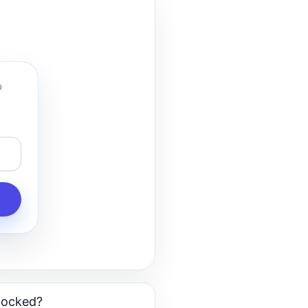
o
blocked?