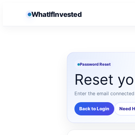
WhatIfInvested
Password Reset
Reset yo
Enter the email connected 
Back to Login
Need H