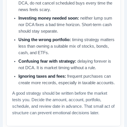
DCA, do not cancel scheduled buys every time the
news feels scary.
Investing money needed soon:
neither lump sum
nor DCA fixes a bad time horizon. Short-term cash
should stay separate.
Using the wrong portfolio:
timing strategy matters
less than owning a suitable mix of stocks, bonds,
cash, and ETFs.
Confusing fear with strategy:
delaying forever is
not DCA. It is market timing without a rule.
Ignoring taxes and fees:
frequent purchases can
create more records, especially in taxable accounts.
A good strategy should be written before the market
tests you. Decide the amount, account, portfolio,
schedule, and review date in advance. That small act of
structure can prevent emotional decisions later.