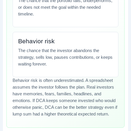
The chance that the portfolio falls, underperforms,
or does not meet the goal within the needed
timeline.
Behavior risk
The chance that the investor abandons the
strategy, sells low, pauses contributions, or keeps
waiting forever.
Behavior risk is often underestimated. A spreadsheet
assumes the investor follows the plan. Real investors
have memories, fears, families, headlines, and
emotions. If DCA keeps someone invested who would
otherwise panic, DCA can be the better strategy even if
lump sum had a higher theoretical expected return.