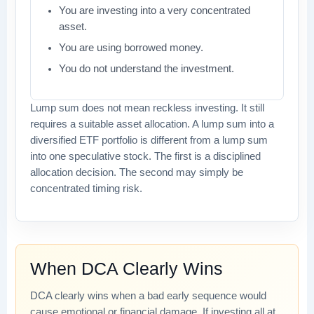
You are investing into a very concentrated
asset.
You are using borrowed money.
You do not understand the investment.
Lump sum does not mean reckless investing. It still
requires a suitable asset allocation. A lump sum into a
diversified ETF portfolio is different from a lump sum
into one speculative stock. The first is a disciplined
allocation decision. The second may simply be
concentrated timing risk.
When DCA Clearly Wins
DCA clearly wins when a bad early sequence would
cause emotional or financial damage. If investing all at