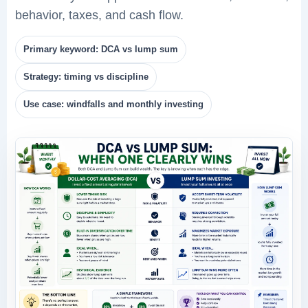
behavior, taxes, and cash flow.
Primary keyword: DCA vs lump sum
Strategy: timing vs discipline
Use case: windfalls and monthly investing