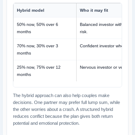
Hybrid model
Who it may fit
50% now, 50% over 6
Balanced investor with mode
months
risk.
70% now, 30% over 3
Confident investor who still w
months
25% now, 75% over 12
Nervous investor or very larg
months
The hybrid approach can also help couples make
decisions. One partner may prefer full lump sum, while
the other worries about a crash. A structured hybrid
reduces conflict because the plan gives both return
potential and emotional protection.