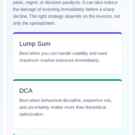
panic, regret, or decision paralysis. It can also reduce
the damage of investing immediately before a sharp
decline. The right strategy depends on the investor, not
only the spreadsheet.
Lump Sum
Best when you can handle volatility and want
maximum market exposure immediately.
DCA
Best when behavioral discipline, sequence risk,
and uncertainty matter more than theoretical
optimization.