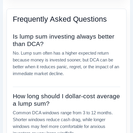
Frequently Asked Questions
Is lump sum investing always better
than DCA?
No. Lump sum often has a higher expected return
because money is invested sooner, but DCA can be
better when it reduces panic, regret, or the impact of an
immediate market decline.
How long should I dollar-cost average
a lump sum?
Common DCA windows range from 3 to 12 months.
Shorter windows reduce cash drag, while longer
windows may feel more comfortable for anxious