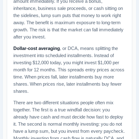
amount immediately. If you receive a bonus,
inheritance, business sale proceeds, or cash sitting on
the sidelines, lump sum puts that money to work right
away. The benefit is maximum exposure to long-term
growth. The risk is that the market can fall immediately
after you invest.
Dollar-cost averaging
, or DCA, means splitting the
investment into scheduled installments. Instead of
investing $12,000 today, you might invest $1,000 per
month for 12 months. This spreads entry prices across
time. When prices fall, later installments buy more
shares. When prices rise, later installments buy fewer
shares.
There are two different situations people often mix
together. The first is a true windfall decision: you
already have cash and must decide how fast to deploy
it. The second is normal monthly investing: you do not
have a lump sum, but you invest from every paycheck.
Monthly investing from cash flow is naturally DCA, and