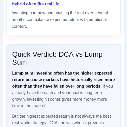
Hybrid often fits real life
Investing part now and phasing the rest over several
months can balance expected return with emotional
comfort.
Quick Verdict: DCA vs Lump
Sum
Lump sum investing often has the higher expected
return because markets have historically risen more
often than they have fallen over long periods.
If you
already have the cash and your goal is long-term
growth, investing it sooner gives more money more
time in the market.
But the highest expected return is not always the best
real-world strategy. DCA can win when it prevents