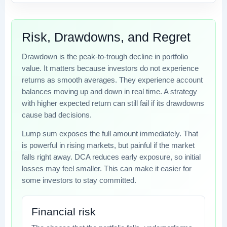
Risk, Drawdowns, and Regret
Drawdown is the peak-to-trough decline in portfolio
value. It matters because investors do not experience
returns as smooth averages. They experience account
balances moving up and down in real time. A strategy
with higher expected return can still fail if its drawdowns
cause bad decisions.
Lump sum exposes the full amount immediately. That
is powerful in rising markets, but painful if the market
falls right away. DCA reduces early exposure, so initial
losses may feel smaller. This can make it easier for
some investors to stay committed.
Financial risk