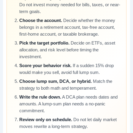
Do not invest money needed for bills, taxes, or near-
term goals.
Choose the account.
Decide whether the money
belongs in a retirement account, tax-free account,
first-home account, or taxable brokerage.
Pick the target portfolio.
Decide on ETFs, asset
allocation, and risk level before timing the
investment.
Score your behavior risk.
If a sudden 15% drop
would make you sell, avoid full lump sum.
Choose lump sum, DCA, or hybrid.
Match the
strategy to both math and temperament.
Write the rule down.
A DCA plan needs dates and
amounts. A lump-sum plan needs a no-panic
commitment.
Review only on schedule.
Do not let daily market
moves rewrite a long-term strategy.