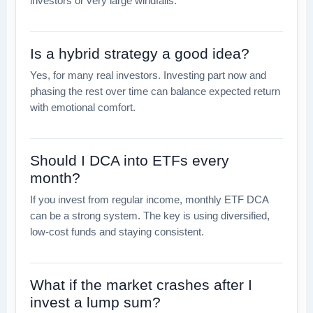
investors or very large windfalls.
Is a hybrid strategy a good idea?
Yes, for many real investors. Investing part now and
phasing the rest over time can balance expected return
with emotional comfort.
Should I DCA into ETFs every
month?
If you invest from regular income, monthly ETF DCA
can be a strong system. The key is using diversified,
low-cost funds and staying consistent.
What if the market crashes after I
invest a lump sum?