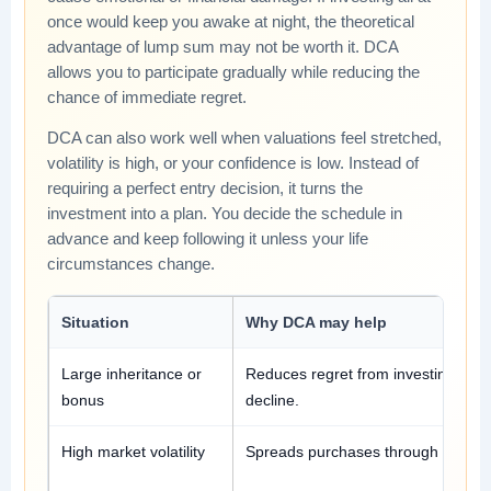
once would keep you awake at night, the theoretical
advantage of lump sum may not be worth it. DCA
allows you to participate gradually while reducing the
chance of immediate regret.
DCA can also work well when valuations feel stretched,
volatility is high, or your confidence is low. Instead of
requiring a perfect entry decision, it turns the
investment into a plan. You decide the schedule in
advance and keep following it unless your life
circumstances change.
Situation
Why DCA may help
Large inheritance or
Reduces regret from investing ever
bonus
decline.
High market volatility
Spreads purchases through uncerta