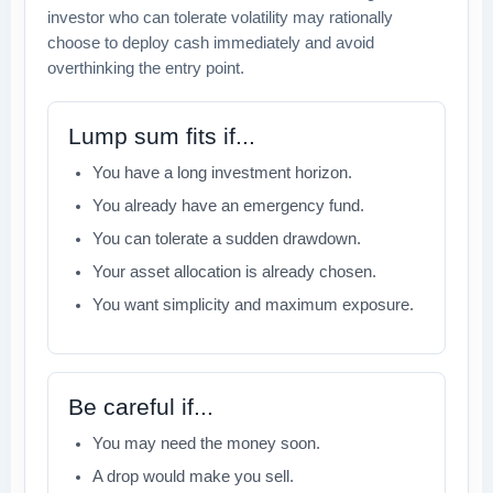
investor who can tolerate volatility may rationally
choose to deploy cash immediately and avoid
overthinking the entry point.
Lump sum fits if...
You have a long investment horizon.
You already have an emergency fund.
You can tolerate a sudden drawdown.
Your asset allocation is already chosen.
You want simplicity and maximum exposure.
Be careful if...
You may need the money soon.
A drop would make you sell.