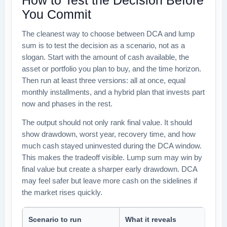
You Commit
The cleanest way to choose between DCA and lump
sum is to test the decision as a scenario, not as a
slogan. Start with the amount of cash available, the
asset or portfolio you plan to buy, and the time horizon.
Then run at least three versions: all at once, equal
monthly installments, and a hybrid plan that invests part
now and phases in the rest.
The output should not only rank final value. It should
show drawdown, worst year, recovery time, and how
much cash stayed uninvested during the DCA window.
This makes the tradeoff visible. Lump sum may win by
final value but create a sharper early drawdown. DCA
may feel safer but leave more cash on the sidelines if
the market rises quickly.
Scenario to run
What it reveals