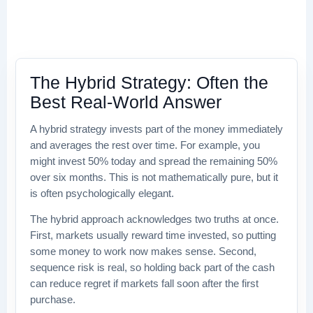
The Hybrid Strategy: Often the
Best Real-World Answer
A hybrid strategy invests part of the money immediately
and averages the rest over time. For example, you
might invest 50% today and spread the remaining 50%
over six months. This is not mathematically pure, but it
is often psychologically elegant.
The hybrid approach acknowledges two truths at once.
First, markets usually reward time invested, so putting
some money to work now makes sense. Second,
sequence risk is real, so holding back part of the cash
can reduce regret if markets fall soon after the first
purchase.