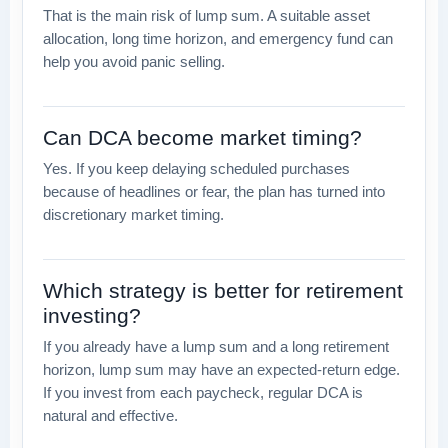
That is the main risk of lump sum. A suitable asset
allocation, long time horizon, and emergency fund can
help you avoid panic selling.
Can DCA become market timing?
Yes. If you keep delaying scheduled purchases
because of headlines or fear, the plan has turned into
discretionary market timing.
Which strategy is better for retirement
investing?
If you already have a lump sum and a long retirement
horizon, lump sum may have an expected-return edge.
If you invest from each paycheck, regular DCA is
natural and effective.