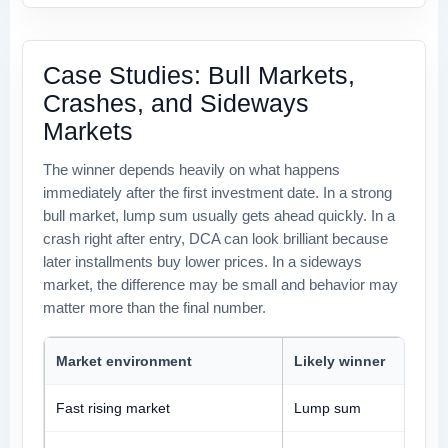
Case Studies: Bull Markets,
Crashes, and Sideways
Markets
The winner depends heavily on what happens
immediately after the first investment date. In a strong
bull market, lump sum usually gets ahead quickly. In a
crash right after entry, DCA can look brilliant because
later installments buy lower prices. In a sideways
market, the difference may be small and behavior may
matter more than the final number.
Market environment
Likely winner
Fast rising market
Lump sum