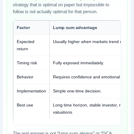
strategy that is optimal on paper but impossible to
follow is not actually optimal for that person.
Factor
Lump sum advantage
Expected
Usually higher when markets trend upward
return
Timing risk
Fully exposed immediately.
Behavior
Requires confidence and emotional tolera
Implementation
Simple one-time decision.
Best use
Long time horizon, stable investor, reason
valuations.
The real answer is not “lump sum always” or “DCA