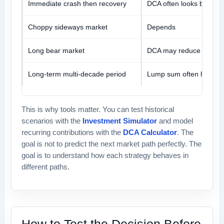
Immediate crash then recovery
DCA often looks better
Choppy sideways market
Depends
Long bear market
DCA may reduce pain
Long-term multi-decade period
Lump sum often has an
This is why tools matter. You can test historical
scenarios with the
Investment Simulator
and model
recurring contributions with the
DCA Calculator
. The
goal is not to predict the next market path perfectly. The
goal is to understand how each strategy behaves in
different paths.
How to Test the Decision Before