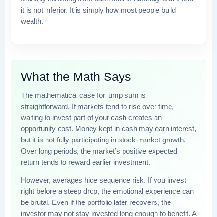
it is not inferior. It is simply how most people build
wealth.
What the Math Says
The mathematical case for lump sum is
straightforward. If markets tend to rise over time,
waiting to invest part of your cash creates an
opportunity cost. Money kept in cash may earn interest,
but it is not fully participating in stock-market growth.
Over long periods, the market’s positive expected
return tends to reward earlier investment.
However, averages hide sequence risk. If you invest
right before a steep drop, the emotional experience can
be brutal. Even if the portfolio later recovers, the
investor may not stay invested long enough to benefit. A