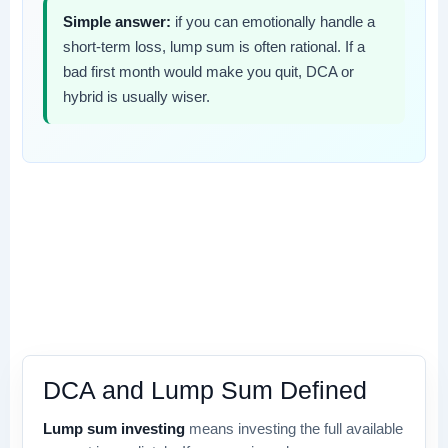
Simple answer:
if you can emotionally handle a
short-term loss, lump sum is often rational. If a
bad first month would make you quit, DCA or
hybrid is usually wiser.
DCA and Lump Sum Defined
Lump sum investing
means investing the full available