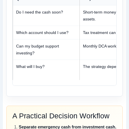
Do I need the cash soon?
Short-term money should n
assets.
Which account should I use?
Tax treatment can change
Can my budget support
Monthly DCA works only if 
investing?
What will I buy?
The strategy depends on a
A Practical Decision Workflow
Separate emergency cash from investment cash.