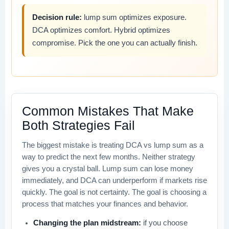
Decision rule:
lump sum optimizes exposure.
DCA optimizes comfort. Hybrid optimizes
compromise. Pick the one you can actually finish.
Common Mistakes That Make
Both Strategies Fail
The biggest mistake is treating DCA vs lump sum as a
way to predict the next few months. Neither strategy
gives you a crystal ball. Lump sum can lose money
immediately, and DCA can underperform if markets rise
quickly. The goal is not certainty. The goal is choosing a
process that matches your finances and behavior.
Changing the plan midstream:
if you choose