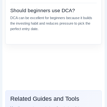
Should beginners use DCA?
DCA can be excellent for beginners because it builds
the investing habit and reduces pressure to pick the
perfect entry date.
Related Guides and Tools