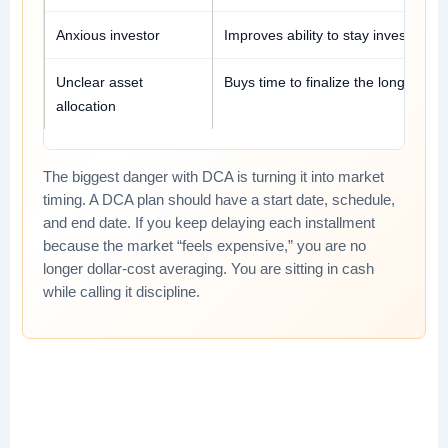
Anxious investor
Improves ability to stay invested.
Unclear asset
Buys time to finalize the long-term 
allocation
The biggest danger with DCA is turning it into market
timing. A DCA plan should have a start date, schedule,
and end date. If you keep delaying each installment
because the market “feels expensive,” you are no
longer dollar-cost averaging. You are sitting in cash
while calling it discipline.