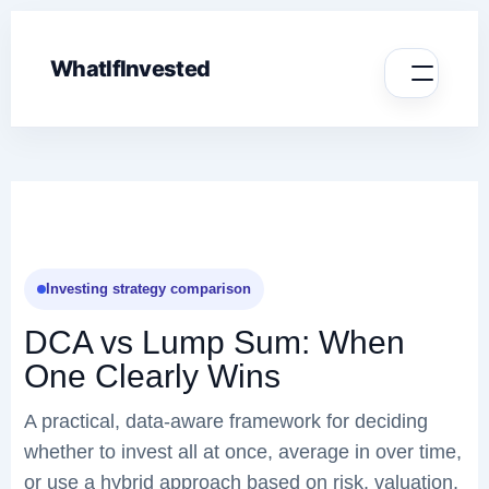
WhatIfInvested
Investing strategy comparison
DCA vs Lump Sum: When
One Clearly Wins
A practical, data-aware framework for deciding
whether to invest all at once, average in over time,
or use a hybrid approach based on risk, valuation,