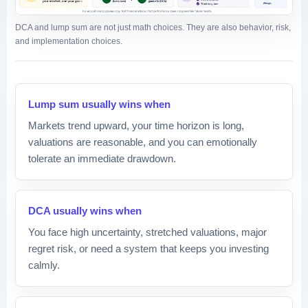
DCA and lump sum are not just math choices. They are also behavior, risk,
and implementation choices.
Lump sum usually wins when
Markets trend upward, your time horizon is long,
valuations are reasonable, and you can emotionally
tolerate an immediate drawdown.
DCA usually wins when
You face high uncertainty, stretched valuations, major
regret risk, or need a system that keeps you investing
calmly.