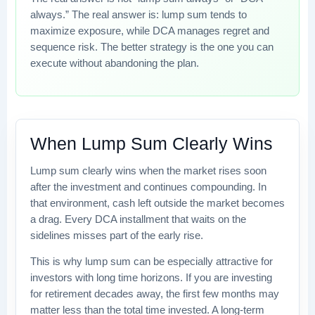
always.” The real answer is: lump sum tends to
maximize exposure, while DCA manages regret and
sequence risk. The better strategy is the one you can
execute without abandoning the plan.
When Lump Sum Clearly Wins
Lump sum clearly wins when the market rises soon
after the investment and continues compounding. In
that environment, cash left outside the market becomes
a drag. Every DCA installment that waits on the
sidelines misses part of the early rise.
This is why lump sum can be especially attractive for
investors with long time horizons. If you are investing
for retirement decades away, the first few months may
matter less than the total time invested. A long-term