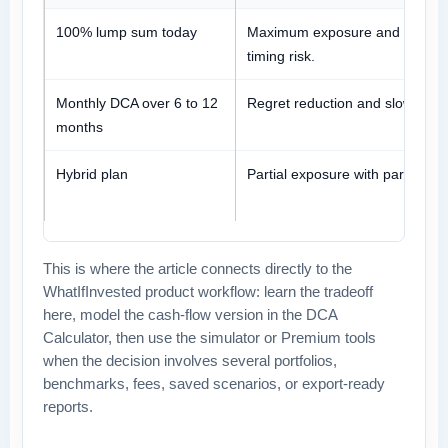
100% lump sum today
Maximum exposure and maxim
timing risk.
Monthly DCA over 6 to 12
Regret reduction and slower ma
months
Hybrid plan
Partial exposure with partial reg
This is where the article connects directly to the
WhatIfInvested product workflow: learn the tradeoff
here, model the cash-flow version in the DCA
Calculator, then use the simulator or Premium tools
when the decision involves several portfolios,
benchmarks, fees, saved scenarios, or export-ready
reports.