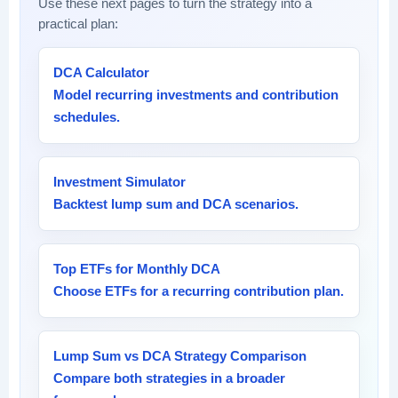
Use these next pages to turn the strategy into a
practical plan:
DCA Calculator
Model recurring investments and contribution
schedules.
Investment Simulator
Backtest lump sum and DCA scenarios.
Top ETFs for Monthly DCA
Choose ETFs for a recurring contribution plan.
Lump Sum vs DCA Strategy Comparison
Compare both strategies in a broader