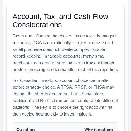
Account, Tax, and Cash Flow
Considerations
Taxes can influence the choice. Inside tax-advantaged
accounts, DCA is operationally simpler because each
small purchase does not create complex taxable
record-keeping. In taxable accounts, many small
purchases can create more tax lots to track, although
modern brokerages often handle much of this reporting.
For Canadian investors, account choice can matter
before strategy choice. A TFSA, RRSP, or FHSA may
change the after-tax outcome. For US investors,
traditional and Roth retirement accounts create different
tradeoffs. The key is to choose the right account first,
then decide how quickly to invest inside it.
Question
Why it matters